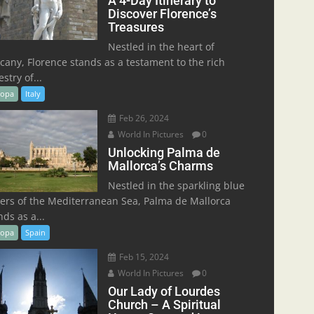
A 4-Day Itinerary to
Discover Florence’s
Treasures
Nestled in the heart of
cany, Florence stands as a testament to the rich
stry of...
ropa
Italy
Feb 26, 2024
World In Pictures
0
Unlocking Palma de
Mallorca’s Charms
Nestled in the sparkling blue
ers of the Mediterranean Sea, Palma de Mallorca
nds as a...
ropa
Spain
Feb 15, 2024
World In Pictures
0
Our Lady of Lourdes
Church – A Spiritual