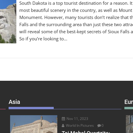
South Dakota is a top tourist destination for a reason. I
most beautiful scenery in the country, as well as Moun
Monument. However, many tourists don’t realize that t
Falls and the surrounding area than just these two attract
will reveal some of the best-kept secrets of Sioux Falls a
So if you’re looking to…
Asia
Eu
Nov 11, 2023
World In Pictures
0