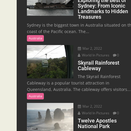
Exploring the Best of
Sydney: From Iconic
Landmarks to Hidden
Treasures
Sydney is the biggest town in Australia situated on t
coast of the Pacific ocean. The...
Australia
Mar 2, 2022
World In Pictures
0
Skyrail Rainforest
Cableway
The Skyrail Rainforest
Cableway is a popular tourist attraction in
Queensland, Australia. The cableway offers visitors...
Australia
Mar 2, 2022
World In Pictures
0
Twelve Apostles
National Park