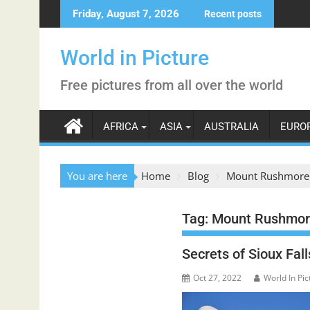
Skip
Friday, August 7, 2026
Recent posts
to
content
World in Picture
Free pictures from all over the world
AFRICA
ASIA
AUSTRALIA
EURO
You are here
Home
Blog
Mount Rushmore
Tag:
Mount Rushmor
Secrets of Sioux Fa
Oct 27, 2022
World In Pic