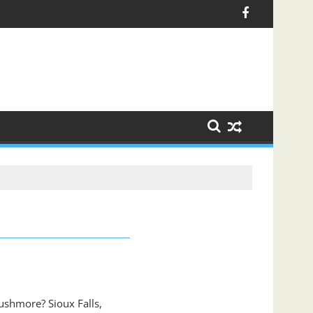
ushmore? Sioux Falls,