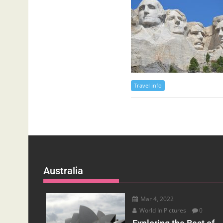
Travel info
Australia
Mar 4, 2022
World In Pictures
0