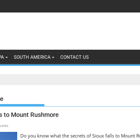
PA
SOUTH AMERICA
CONTACT US
e
lls to Mount Rushmore
tures
Do you know what the secrets of Sioux falls to Mount R