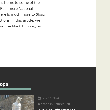
t is home to some of the
t Rushmore National
here is much more to Sioux
ions. In this article, we
nd the Black Hills region.
ropa
Feb 27, 2024
World In Pictures
0