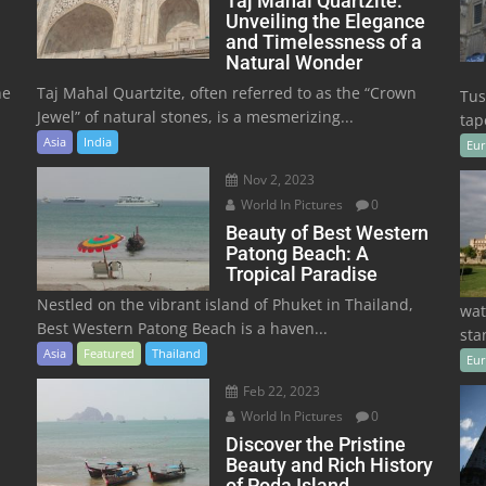
Taj Mahal Quartzite:
Unveiling the Elegance
and Timelessness of a
Natural Wonder
he
Taj Mahal Quartzite, often referred to as the “Crown
Tus
Jewel” of natural stones, is a mesmerizing...
tape
Asia
India
Eu
Nov 2, 2023
World In Pictures
0
Beauty of Best Western
Patong Beach: A
Tropical Paradise
Nestled on the vibrant island of Phuket in Thailand,
wat
Best Western Patong Beach is a haven...
sta
Asia
Featured
Thailand
Eu
Feb 22, 2023
World In Pictures
0
Discover the Pristine
Beauty and Rich History
of Poda Island