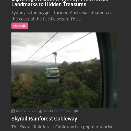
Landmarks to Hidden Treasures
Sydney is the biggest town in Australia situated on
the coast of the Pacific ocean. The...
Australia
Mar 2, 2022
World In Pictures
0
Skyrail Rainforest Cableway
The Skyrail Rainforest Cableway is a popular tourist