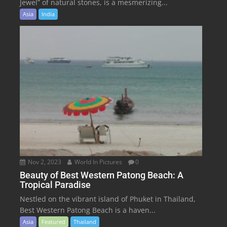
Jewel” of natural stones, is a mesmerizing...
Asia
India
Nov 2, 2023
World In Pictures
0
Beauty of Best Western Patong Beach: A
Tropical Paradise
Nestled on the vibrant island of Phuket in Thailand,
Best Western Patong Beach is a haven...
Asia
Featured
Thailand