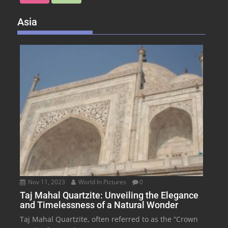
Asia
Nov 11, 2023
World In Pictures
0
Taj Mahal Quartzite: Unveiling the Elegance
and Timelessness of a Natural Wonder
Taj Mahal Quartzite, often referred to as the “Crown