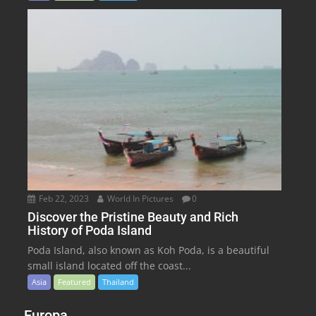
Feb 22, 2023
World In Pictures
0
Discover the Pristine Beauty and Rich
History of Poda Island
Poda Island, also known as Koh Poda, is a beautiful
small island located off the coast...
Asia
Featured
Thailand
Europa