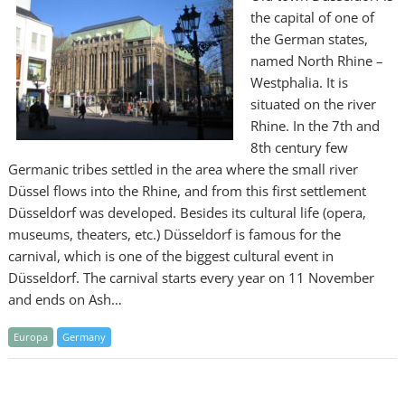
the capital of one of
the German states,
named North Rhine –
Westphalia. It is
situated on the river
Rhine. In the 7th and
8th century few
Germanic tribes settled in the area where the small river
Düssel flows into the Rhine, and from this first settlement
Düsseldorf was developed. Besides its cultural life (opera,
museums, theaters, etc.) Düsseldorf is famous for the
carnival, which is one of the biggest cultural event in
Düsseldorf. The carnival starts every year on 11 November
and ends on Ash…
Europa
Germany