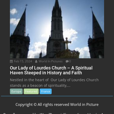
Feb 15, 2024
World In Pictures
0
Our Lady of Lourdes Church – A Spiritual
Haven Steeped in History and Faith
Nestled in the heart of Our Lady of Lourdes Church
stands as a beacon of spirituality,...
Europa
Featured
France
Copyright © All rights reserved World in Picture