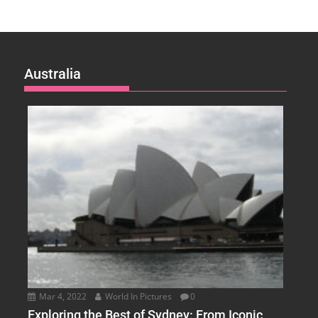
Australia
Mar 4, 2022
World In Pictures
0
Exploring the Best of Sydney: From Iconic