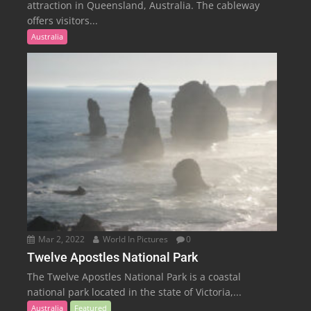
attraction in Queensland, Australia. The cableway
offers visitors...
Australia
Mar 2, 2022
World In Pictures
0
Twelve Apostles National Park
The Twelve Apostles National Park is a coastal
national park located in the state of Victoria,...
Australia
Featured