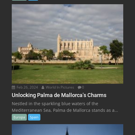
Feb 26, 2024
World In Pictures
0
Unlocking Palma de Mallorca’s Charms
Nestled in the sparkling blue waters of the
Mediterranean Sea, Palma de Mallorca stands as a...
Europa
Spain