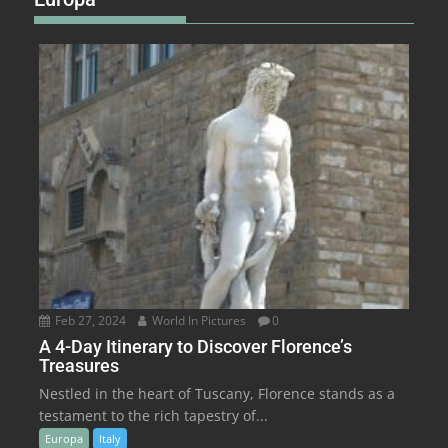
Feb 27, 2024
World In Pictures
0
A 4-Day Itinerary to Discover Florence’s
Treasures
Nestled in the heart of Tuscany, Florence stands as a
testament to the rich tapestry of...
Europa
Italy