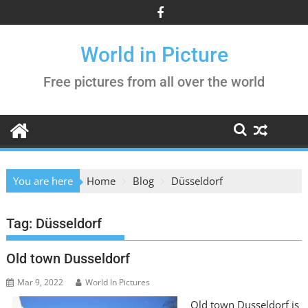
Skip
to
content
World in Picture
Free pictures from all over the world
You are here
Home
Blog
Düsseldorf
Tag:
Düsseldorf
Old town Dusseldorf
Mar 9, 2022
World In Pictures
Old town Dusseldorf is