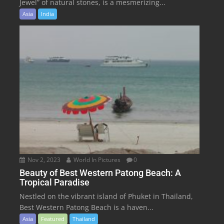
Jewel” of natural stones, is a mesmerizing...
Asia
India
Nov 2, 2023
World In Pictures
0
Beauty of Best Western Patong Beach: A
Tropical Paradise
Nestled on the vibrant island of Phuket in Thailand,
Best Western Patong Beach is a haven...
Asia
Featured
Thailand