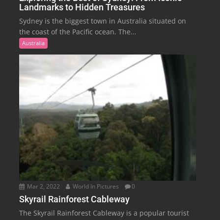
Landmarks to Hidden Treasures
Sydney is the biggest town in Australia situated on
the coast of the Pacific ocean. The...
Australia
Mar 2, 2022
World In Pictures
0
Skyrail Rainforest Cableway
The Skyrail Rainforest Cableway is a popular tourist