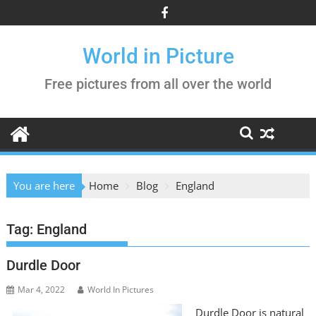
Skip
to
content
World in Picture
Free pictures from all over the world
You are here
Home
Blog
England
Tag:
England
Durdle Door
Mar 4, 2022
World In Pictures
Durdle Door is natural