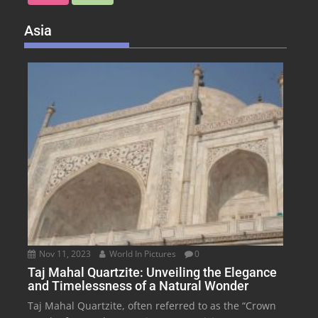
Asia
Nov 11, 2023
World In Pictures
0
Taj Mahal Quartzite: Unveiling the Elegance
and Timelessness of a Natural Wonder
Taj Mahal Quartzite, often referred to as the “Crown