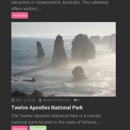
attraction in Queensland, Australia. The cableway
offers visitors...
Australia
Mar 2, 2022
World In Pictures
0
Twelve Apostles National Park
The Twelve Apostles National Park is a coastal
national park located in the state of Victoria,...
Australia
Featured