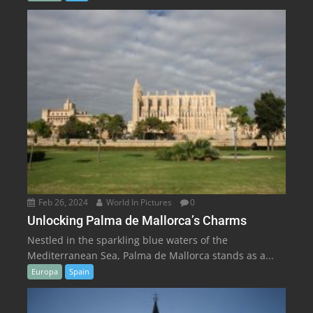
Feb 26, 2024
World In Pictures
0
Unlocking Palma de Mallorca’s Charms
Nestled in the sparkling blue waters of the
Mediterranean Sea, Palma de Mallorca stands as a...
Europa
Spain