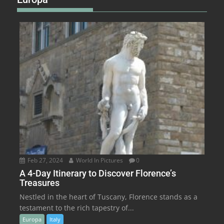
Feb 27, 2024
World In Pictures
0
A 4-Day Itinerary to Discover Florence’s
Treasures
Nestled in the heart of Tuscany, Florence stands as a
testament to the rich tapestry of...
Europa
Italy