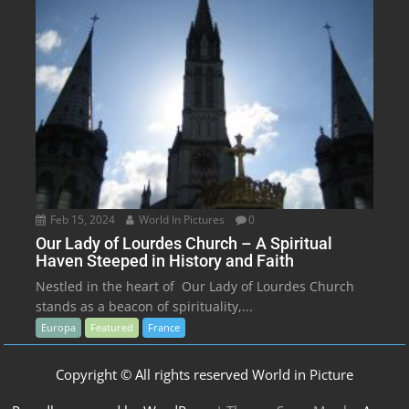
Feb 15, 2024
World In Pictures
0
Our Lady of Lourdes Church – A Spiritual
Haven Steeped in History and Faith
Nestled in the heart of Our Lady of Lourdes Church
stands as a beacon of spirituality,...
Europa
Featured
France
Copyright © All rights reserved World in Picture