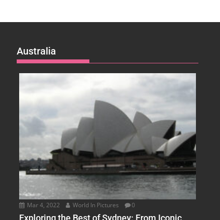
Australia
Mar 4, 2022
World In Pictures
0
Exploring the Best of Sydney: From Iconic