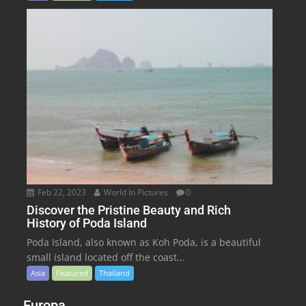
Feb 22, 2023
World In Pictures
0
Discover the Pristine Beauty and Rich
History of Poda Island
Poda Island, also known as Koh Poda, is a beautiful
small island located off the coast...
Asia
Featured
Thailand
Europa