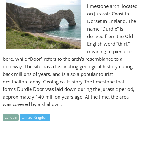
limestone arch, located
on Jurassic Coast in
Dorset in England. The
name “Durdle” is
derived from the Old
English word “thirl,”
meaning to pierce or
bore, while “Door” refers to the arch’s resemblance to a
doorway. The site has a fascinating geological history dating
back millions of years, and is also a popular tourist
destination today. Geological History The limestone that
forms Durdle Door was laid down during the Jurassic period,
approximately 140 million years ago. At the time, the area
was covered by a shallow…
Europa
United Kingdom