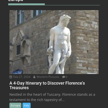
Feb 27, 2024
World In Pictures
0
A 4-Day Itinerary to Discover Florence’s
Treasures
Nestled in the heart of Tuscany, Florence stands as a
testament to the rich tapestry of...
Europa
Italy