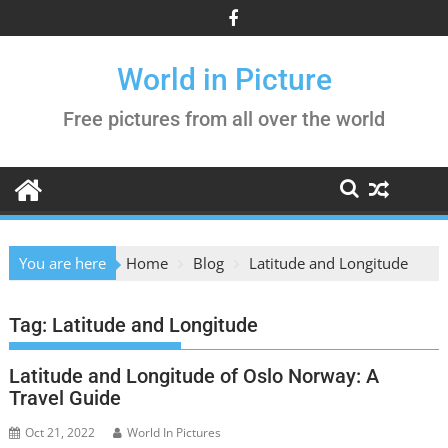
Skip
to
content
World in Picture
Free pictures from all over the world
You are here
Home
Blog
Latitude and Longitude
Tag:
Latitude and Longitude
Latitude and Longitude of Oslo Norway: A
Travel Guide
Oct 21, 2022
World In Pictures