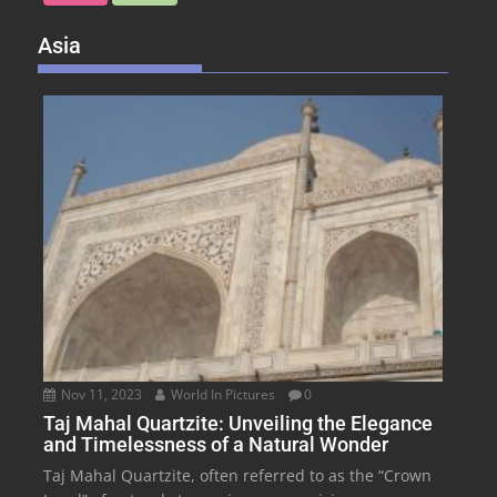
Asia
Nov 11, 2023
World In Pictures
0
Taj Mahal Quartzite: Unveiling the Elegance
and Timelessness of a Natural Wonder
Taj Mahal Quartzite, often referred to as the “Crown