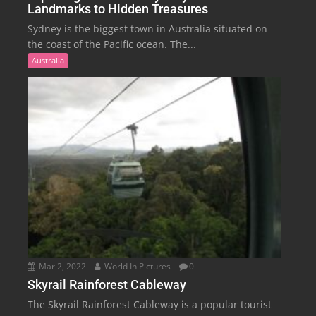
Landmarks to Hidden Treasures
Sydney is the biggest town in Australia situated on
the coast of the Pacific ocean. The...
Australia
Mar 2, 2022
World In Pictures
0
Skyrail Rainforest Cableway
The Skyrail Rainforest Cableway is a popular tourist