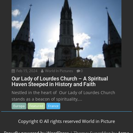
Feb 15, 2024
World In Pictures
0
Our Lady of Lourdes Church – A Spiritual
Haven Steeped in History and Faith
Nestled in the heart of Our Lady of Lourdes Church
stands as a beacon of spirituality,...
Europa
Featured
France
Copyright © All rights reserved World in Picture
Proudly powered by WordPress
|
Theme: SuperMag by
Acme