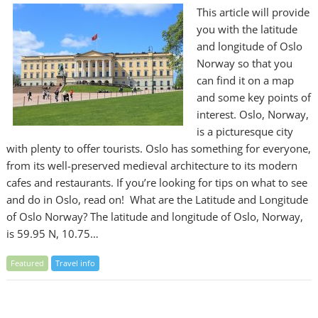
This article will provide
you with the latitude
and longitude of Oslo
Norway so that you
can find it on a map
and some key points of
interest. Oslo, Norway,
is a picturesque city
with plenty to offer tourists. Oslo has something for everyone,
from its well-preserved medieval architecture to its modern
cafes and restaurants. If you’re looking for tips on what to see
and do in Oslo, read on! What are the Latitude and Longitude
of Oslo Norway? The latitude and longitude of Oslo, Norway,
is 59.95 N, 10.75…
Featured
Travel info