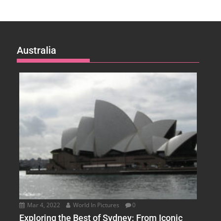
Australia
Mar 4, 2022
World In Pictures
0
Exploring the Best of Sydney: From Iconic