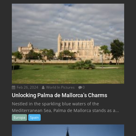
Feb 26, 2024
World In Pictures
0
Unlocking Palma de Mallorca’s Charms
Nestled in the sparkling blue waters of the
Mediterranean Sea, Palma de Mallorca stands as a...
Europa
Spain