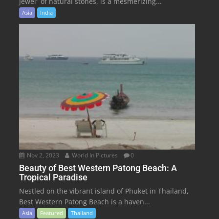
Jewel” of natural stones, is a mesmerizing...
Asia
India
Nov 2, 2023
World In Pictures
0
Beauty of Best Western Patong Beach: A
Tropical Paradise
Nestled on the vibrant island of Phuket in Thailand,
Best Western Patong Beach is a haven...
Asia
Featured
Thailand