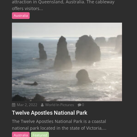
attraction in Queensland, Australia. The cableway
offers visitors...
Australia
Mar 2, 2022
World In Pictures
0
Twelve Apostles National Park
The Twelve Apostles National Park is a coastal
national park located in the state of Victoria,...
Australia
Featured