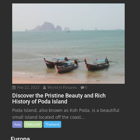
Feb 22, 2023
World In Pictures
0
Discover the Pristine Beauty and Rich
History of Poda Island
Poda Island, also known as Koh Poda, is a beautiful
small island located off the coast...
Asia
Featured
Thailand
Europa