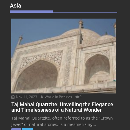
Asia
Nov 11, 2023
World In Pictures
0
Taj Mahal Quartzite: Unveiling the Elegance
and Timelessness of a Natural Wonder
Taj Mahal Quartzite, often referred to as the “Crown
Jewel” of natural stones, is a mesmerizing...