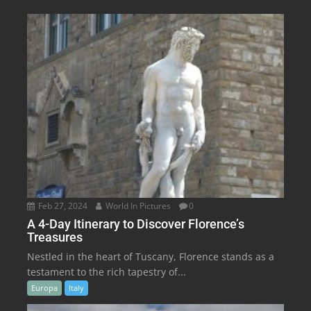
Feb 27, 2024
World In Pictures
0
A 4-Day Itinerary to Discover Florence’s
Treasures
Nestled in the heart of Tuscany, Florence stands as a
testament to the rich tapestry of...
Europa
Italy