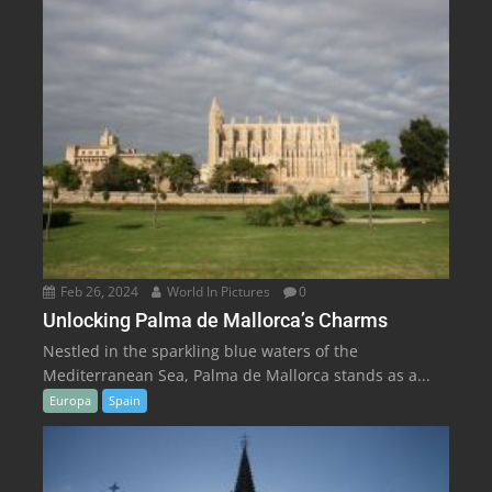
Feb 26, 2024
World In Pictures
0
Unlocking Palma de Mallorca’s Charms
Nestled in the sparkling blue waters of the
Mediterranean Sea, Palma de Mallorca stands as a...
Europa
Spain