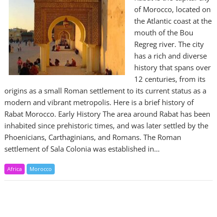
of Morocco, located on
the Atlantic coast at the
mouth of the Bou
Regreg river. The city
has a rich and diverse
history that spans over
12 centuries, from its
origins as a small Roman settlement to its current status as a
modern and vibrant metropolis. Here is a brief history of
Rabat Morocco. Early History The area around Rabat has been
inhabited since prehistoric times, and was later settled by the
Phoenicians, Carthaginians, and Romans. The Roman
settlement of Sala Colonia was established in…
Africa
Morocco