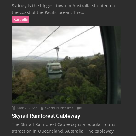
Sydney is the biggest town in Australia situated on
the coast of the Pacific ocean. The...
Australia
Mar 2, 2022
World In Pictures
0
Skyrail Rainforest Cableway
The Skyrail Rainforest Cableway is a popular tourist
attraction in Queensland, Australia. The cableway