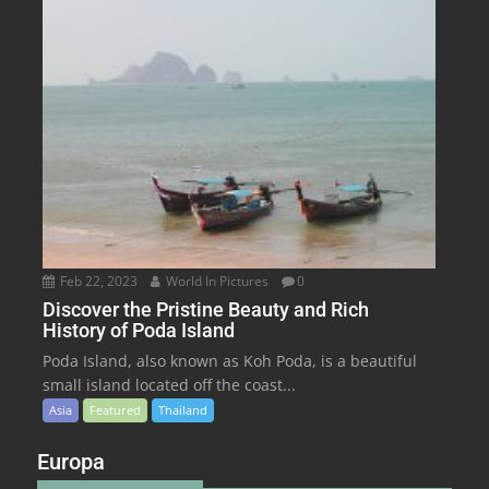
Feb 22, 2023
World In Pictures
0
Discover the Pristine Beauty and Rich
History of Poda Island
Poda Island, also known as Koh Poda, is a beautiful
small island located off the coast...
Asia
Featured
Thailand
Europa