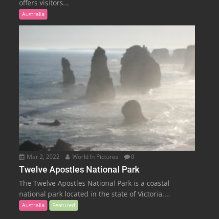
offers visitors...
Australia
Mar 2, 2022
World In Pictures
0
Twelve Apostles National Park
The Twelve Apostles National Park is a coastal
national park located in the state of Victoria,...
Australia
Featured