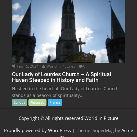
Feb 15, 2024
World In Pictures
0
Our Lady of Lourdes Church – A Spiritual
Haven Steeped in History and Faith
Nestled in the heart of Our Lady of Lourdes Church
stands as a beacon of spirituality,...
Europa
Featured
France
Copyright © All rights reserved World in Picture
Proudly powered by WordPress
|
Theme: SuperMag by
Acme