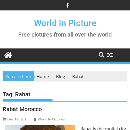
Skip
to
content
World in Picture
Free pictures from all over the world
You are here
Home
Blog
Rabat
Tag:
Rabat
Rabat Morocco
Dec 12, 2015
World In Pictures
Rabat is the capital city