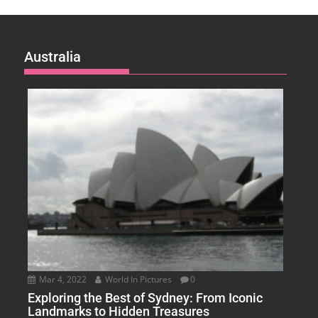
Australia
Mar 4, 2022
World In Pictures
0
Exploring the Best of Sydney: From Iconic
Landmarks to Hidden Treasures