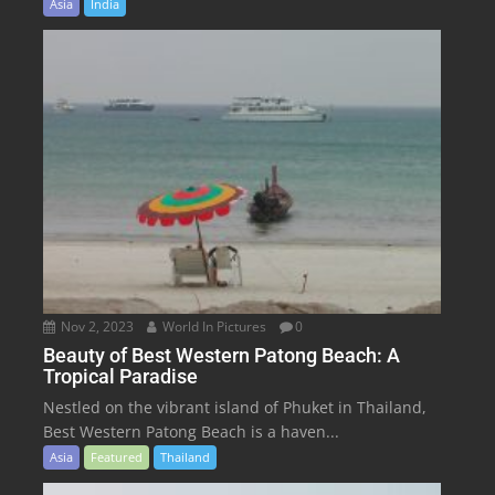
Asia
India
Nov 2, 2023
World In Pictures
0
Beauty of Best Western Patong Beach: A
Tropical Paradise
Nestled on the vibrant island of Phuket in Thailand,
Best Western Patong Beach is a haven...
Asia
Featured
Thailand