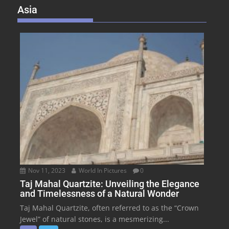
Asia
Nov 11, 2023
World In Pictures
0
Taj Mahal Quartzite: Unveiling the Elegance
and Timelessness of a Natural Wonder
Taj Mahal Quartzite, often referred to as the “Crown
Jewel” of natural stones, is a mesmerizing...