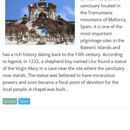
sanctuary located in
the Tramuntana
mountains of Mallorca,
Spain. It is one of the
most important
pilgrimage sites in the
Balearic Islands and
has a rich history dating back to the 13th century. According
to legend, in 1232, a shepherd boy named Lluc found a statue
of the Virgin Mary in a cave near the site where the sanctuary
now stands. The statue was believed to have miraculous
powers and soon became a focal point of devotion for the
local people. A chapel was built…
Europa
Spain