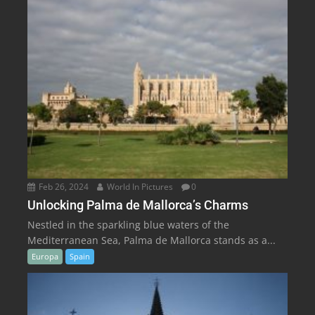
Feb 26, 2024
World In Pictures
0
Unlocking Palma de Mallorca’s Charms
Nestled in the sparkling blue waters of the
Mediterranean Sea, Palma de Mallorca stands as a...
Europa
Spain