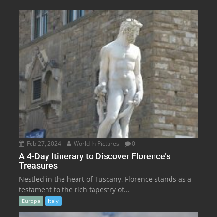
Feb 27, 2024
World In Pictures
0
A 4-Day Itinerary to Discover Florence’s
Treasures
Nestled in the heart of Tuscany, Florence stands as a
testament to the rich tapestry of...
Europa
Italy