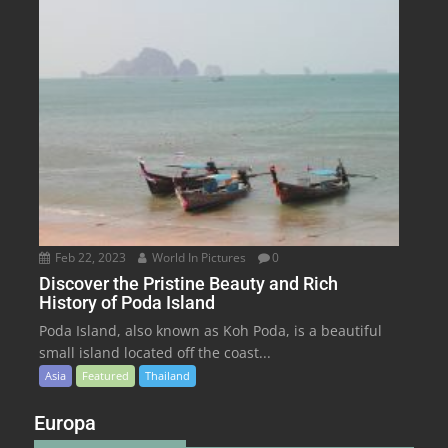
Feb 22, 2023
World In Pictures
0
Discover the Pristine Beauty and Rich
History of Poda Island
Poda Island, also known as Koh Poda, is a beautiful
small island located off the coast...
Asia
Featured
Thailand
Europa