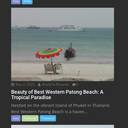
Asia
India
Nov 2, 2023
World In Pictures
0
Beauty of Best Western Patong Beach: A
Tropical Paradise
Nestled on the vibrant island of Phuket in Thailand,
Best Western Patong Beach is a haven...
Asia
Featured
Thailand