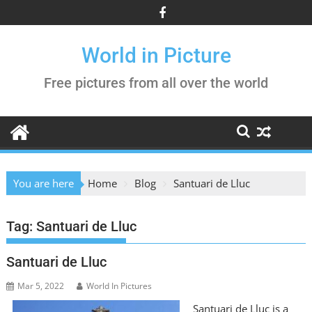
Skip
to
content
World in Picture
Free pictures from all over the world
You are here
Home
Blog
Santuari de Lluc
Tag:
Santuari de Lluc
Santuari de Lluc
Mar 5, 2022
World In Pictures
Santuari de Lluc is a