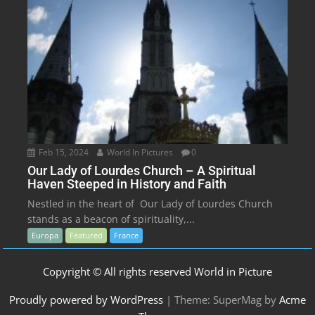
Feb 15, 2024
World In Pictures
0
Our Lady of Lourdes Church – A Spiritual
Haven Steeped in History and Faith
Nestled in the heart of Our Lady of Lourdes Church
stands as a beacon of spirituality,...
Europa
Featured
France
Copyright © All rights reserved World in Picture
Proudly powered by WordPress
|
Theme: SuperMag by
Acme