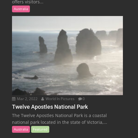
offers visitors...
Australia
Mar 2, 2022
World In Pictures
0
Twelve Apostles National Park
The Twelve Apostles National Park is a coastal
national park located in the state of Victoria,...
Australia
Featured