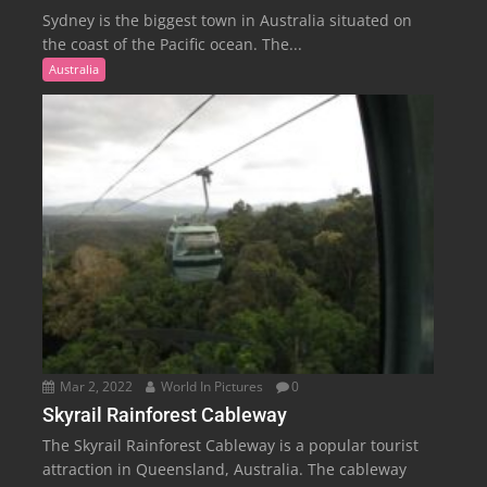
Sydney is the biggest town in Australia situated on
the coast of the Pacific ocean. The...
Australia
Mar 2, 2022
World In Pictures
0
Skyrail Rainforest Cableway
The Skyrail Rainforest Cableway is a popular tourist
attraction in Queensland, Australia. The cableway