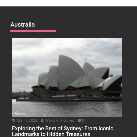
Australia
Mar 4, 2022
World In Pictures
0
Exploring the Best of Sydney: From Iconic
Landmarks to Hidden Treasures