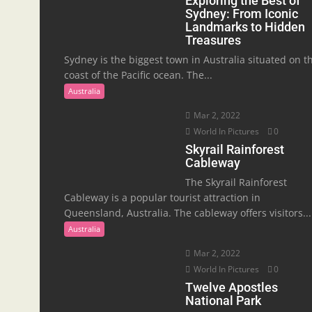
Exploring the Best of
Sydney: From Iconic
Landmarks to Hidden
Treasures
Sydney is the biggest town in Australia situated on t
coast of the Pacific ocean. The...
Australia
Mar 2, 2022
World In Pictures
0
Skyrail Rainforest
Cableway
The Skyrail Rainforest
Cableway is a popular tourist attraction in
Queensland, Australia. The cableway offers visitors...
Australia
Mar 2, 2022
World In Pictures
0
Twelve Apostles
National Park