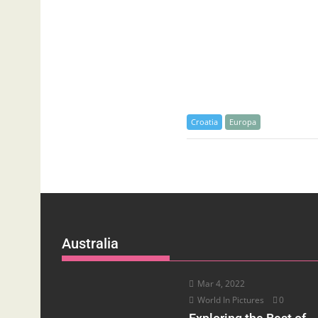
Croatia
Europa
Australia
Mar 4, 2022
World In Pictures
0