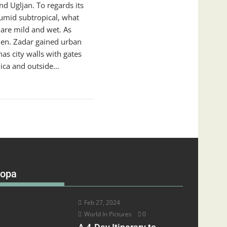
d Ugljan. To regards its
umid subtropical, what
re mild and wet. As
then. Zadar gained urban
as city walls with gates
lica and outside…
ropa
Feb 27, 2024
World In Pictures
0