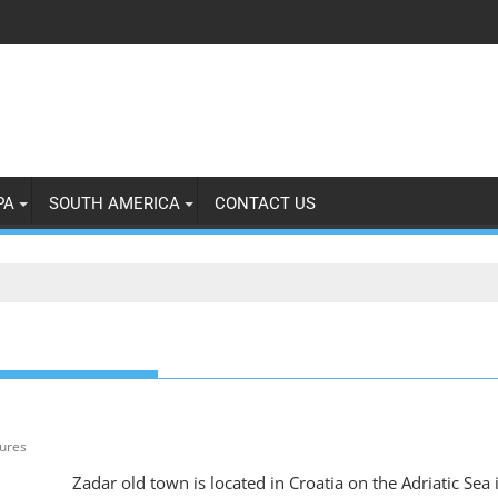
PA
SOUTH AMERICA
CONTACT US
tures
Zadar old town is located in Croatia on the Adriatic Sea 