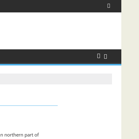
in northern part of