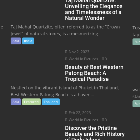
Taj Mahal Quartzite:
Unveiling the Elegance
and Timelessness of a
Natural Wonder
he
Taj Mahal Quartzite, often referred to as the “Crown
Tus
Jewel” of natural stones, is a mesmerizing...
tape
Asia
India
Eu
Nov 2, 2023
World In Pictures
0
Beauty of Best Western
Patong Beach: A
Tropical Paradise
Nestled on the vibrant island of Phuket in Thailand,
wat
Best Western Patong Beach is a haven...
sta
Asia
Featured
Thailand
Eu
Feb 22, 2023
World In Pictures
0
Discover the Pristine
Beauty and Rich History
of Poda Island