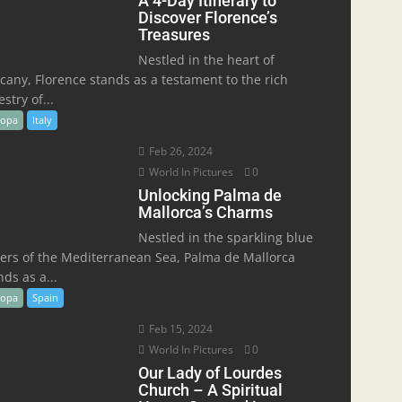
A 4-Day Itinerary to
Discover Florence’s
Treasures
Nestled in the heart of
cany, Florence stands as a testament to the rich
stry of...
ropa
Italy
Feb 26, 2024
World In Pictures
0
Unlocking Palma de
Mallorca’s Charms
Nestled in the sparkling blue
ers of the Mediterranean Sea, Palma de Mallorca
nds as a...
ropa
Spain
Feb 15, 2024
World In Pictures
0
Our Lady of Lourdes
Church – A Spiritual