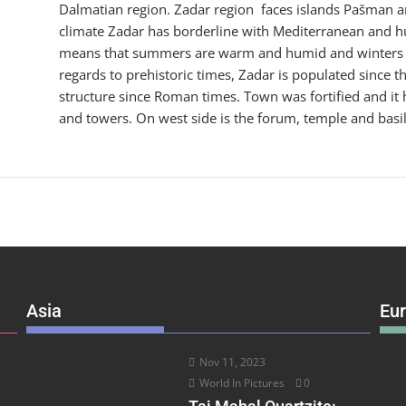
Dalmatian region. Zadar region faces islands Pašman an
climate Zadar has borderline with Mediterranean and h
means that summers are warm and humid and winters a
regards to prehistoric times, Zadar is populated since 
structure since Roman times. Town was fortified and it h
and towers. On west side is the forum, temple and basi
Asia
Eu
Nov 11, 2023
World In Pictures
0