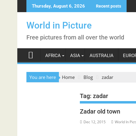
Skip
Thursday, August 6, 2026
Recent posts
to
content
World in Picture
Free pictures from all over the world
AFRICA
ASIA
AUSTRALIA
EURO
You are here
Home
Blog
zadar
Tag:
zadar
Zadar old town
Dec 12, 2015
World In Pic