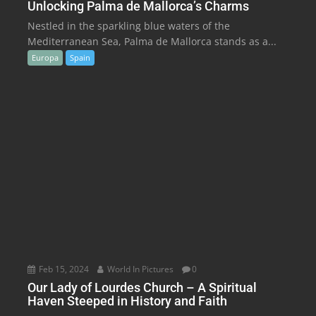
Unlocking Palma de Mallorca’s Charms
Nestled in the sparkling blue waters of the
Mediterranean Sea, Palma de Mallorca stands as a...
Europa
Spain
Feb 15, 2024
World In Pictures
0
Our Lady of Lourdes Church – A Spiritual
Haven Steeped in History and Faith