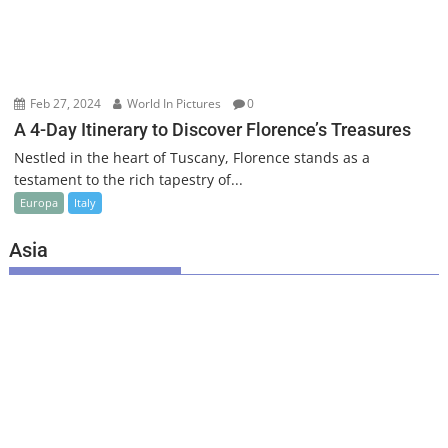
Feb 27, 2024
World In Pictures
0
A 4-Day Itinerary to Discover Florence’s Treasures
Nestled in the heart of Tuscany, Florence stands as a
testament to the rich tapestry of...
Europa
Italy
Asia