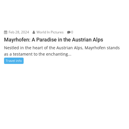
Feb 28, 2024
World In Pictures
0
Mayrhofen: A Paradise in the Austrian Alps
Nestled in the heart of the Austrian Alps, Mayrhofen stands
as a testament to the enchanting...
Travel info