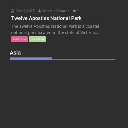
Mar 2, 2022
World In Pictures
0
Twelve Apostles National Park
The Twelve Apostles National Park is a coastal
national park located in the state of Victoria,...
Australia
Featured
Asia