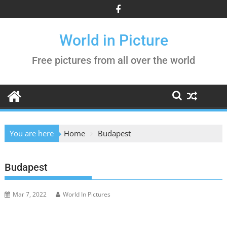
Skip
to
content
World in Picture
Free pictures from all over the world
You are here
Home
Budapest
Budapest
Mar 7, 2022
World In Pictures