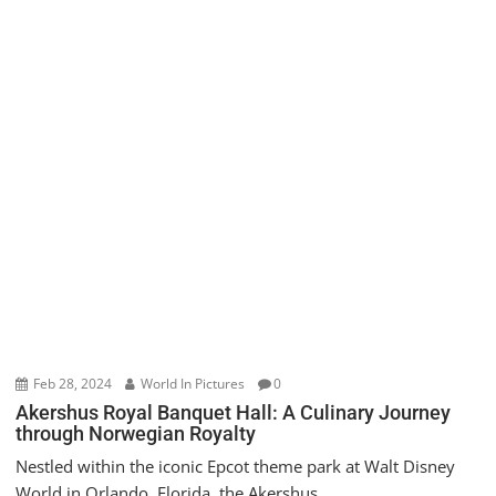
Feb 28, 2024
World In Pictures
0
Akershus Royal Banquet Hall: A Culinary Journey
through Norwegian Royalty
Nestled within the iconic Epcot theme park at Walt Disney
World in Orlando, Florida, the Akershus...