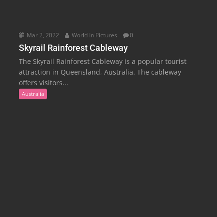
Mar 2, 2022
World In Pictures
0
Skyrail Rainforest Cableway
The Skyrail Rainforest Cableway is a popular tourist
attraction in Queensland, Australia. The cableway
offers visitors...
Australia