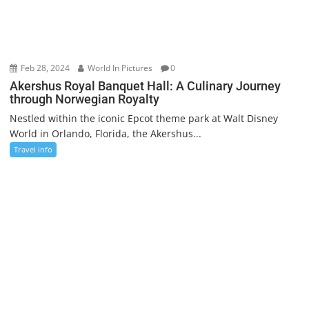
Feb 28, 2024
World In Pictures
0
Akershus Royal Banquet Hall: A Culinary Journey
through Norwegian Royalty
Nestled within the iconic Epcot theme park at Walt Disney
World in Orlando, Florida, the Akershus...
Travel info