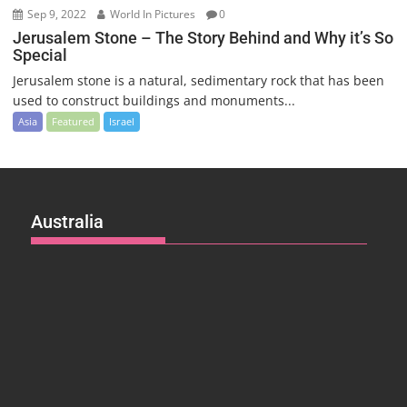
Sep 9, 2022
World In Pictures
0
Jerusalem Stone – The Story Behind and Why it’s So
Special
Jerusalem stone is a natural, sedimentary rock that has been
used to construct buildings and monuments...
Asia
Featured
Israel
Australia