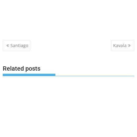
Post
Santiago
Kavala
navigation
Related posts