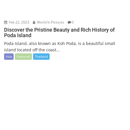
Feb 22, 2023
World In Pictures
0
Discover the Pristine Beauty and Rich History of
Poda Island
Poda Island, also known as Koh Poda, is a beautiful small
island located off the coast...
Asia
Featured
Thailand