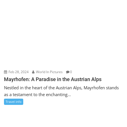
Feb 28, 2024
World In Pictures
0
Mayrhofen: A Paradise in the Austrian Alps
Nestled in the heart of the Austrian Alps, Mayrhofen stands
as a testament to the enchanting...
Travel info