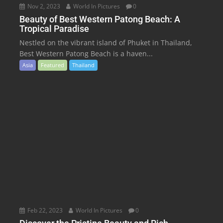
Nov 2, 2023
World In Pictures
0
Beauty of Best Western Patong Beach: A
Tropical Paradise
Nestled on the vibrant island of Phuket in Thailand,
Best Western Patong Beach is a haven...
Asia
Featured
Thailand
Feb 22, 2023
World In Pictures
0