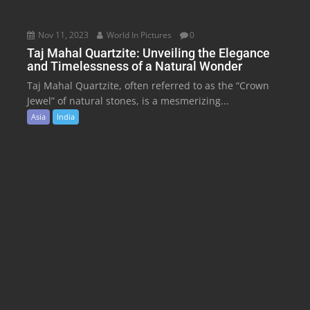
Nov 11, 2023
World In Pictures
0
Taj Mahal Quartzite: Unveiling the Elegance
and Timelessness of a Natural Wonder
Taj Mahal Quartzite, often referred to as the “Crown
Jewel” of natural stones, is a mesmerizing...
Asia
India