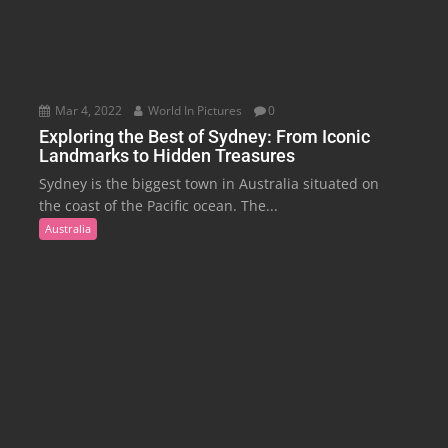
Mar 4, 2022
World In Pictures
0
Exploring the Best of Sydney: From Iconic
Landmarks to Hidden Treasures
Sydney is the biggest town in Australia situated on
the coast of the Pacific ocean. The...
Australia