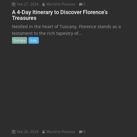
Feb 27, 2024
World In Pictures
0
A 4-Day Itinerary to Discover Florence’s
Treasures
Nestled in the heart of Tuscany, Florence stands as a
testament to the rich tapestry of...
Europa
Italy
Feb 26, 2024
World In Pictures
0