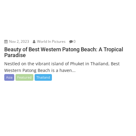
Nov 2, 2023
World In Pictures
0
Beauty of Best Western Patong Beach: A Tropical
Paradise
Nestled on the vibrant island of Phuket in Thailand, Best
Western Patong Beach is a haven...
Asia
Featured
Thailand