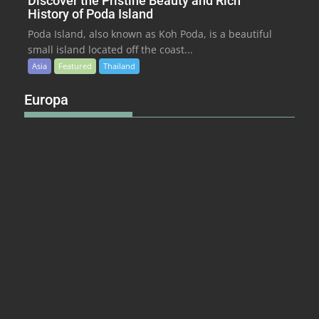
Discover the Pristine Beauty and Rich
History of Poda Island
Poda Island, also known as Koh Poda, is a beautiful
small island located off the coast...
Asia
Featured
Thailand
Europa