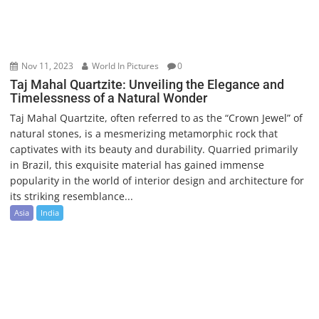
Nov 11, 2023
World In Pictures
0
Taj Mahal Quartzite: Unveiling the Elegance and
Timelessness of a Natural Wonder
Taj Mahal Quartzite, often referred to as the “Crown Jewel” of
natural stones, is a mesmerizing metamorphic rock that
captivates with its beauty and durability. Quarried primarily
in Brazil, this exquisite material has gained immense
popularity in the world of interior design and architecture for
its striking resemblance...
Asia
India