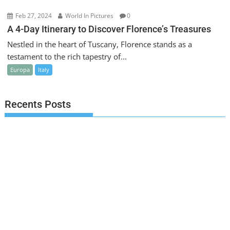
Feb 27, 2024
World In Pictures
0
A 4-Day Itinerary to Discover Florence’s Treasures
Nestled in the heart of Tuscany, Florence stands as a
testament to the rich tapestry of...
Europa
Italy
Recents Posts