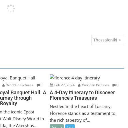
Thessaloniki
World In Pictures
0
Feb 27, 2024
World In Pictures
0
oyal Banquet Hall: A
A 4-Day Itinerary to Discover
ourney through
Florence’s Treasures
Royalty
Nestled in the heart of Tuscany,
n the iconic Epcot
Florence stands as a testament to
t Walt Disney World in
the rich tapestry of...
ida, the Akershus...
Europa
Italy