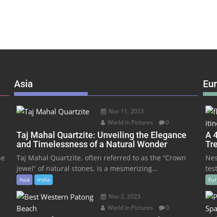
Asia
Eu
Nov 11, 2023
World In Pictures
0
Taj Mahal Quartzite: Unveiling the Elegance
A 4
and Timelessness of a Natural Wonder
Tr
he
Taj Mahal Quartzite, often referred to as the “Crown
Nes
Jewel” of natural stones, is a mesmerizing...
tes
Asia
India
Eu
Nov 2, 2023
World In Pictures
0