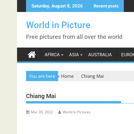
Skip
Saturday, August 8, 2026
Recent posts
to
content
World in Picture
Free pictures from all over the world
AFRICA
ASIA
AUSTRALIA
EURO
You are here
Home
Chiang Mai
Chiang Mai
Mar 30, 2022
World In Pictures