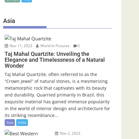
Asia
Nov 11, 2023
World In Pictures
0
Taj Mahal Quartzite: Unveiling the
Elegance and Timelessness of a Natural
Wonder
Taj Mahal Quartzite, often referred to as the
“Crown Jewel” of natural stones, is a mesmerizing
metamorphic rock that captivates with its beauty
and durability. Quarried primarily in Brazil, this
exquisite material has gained immense popularity
in the world of interior design and architecture for
its striking resemblance...
Asia
India
Nov 2, 2023