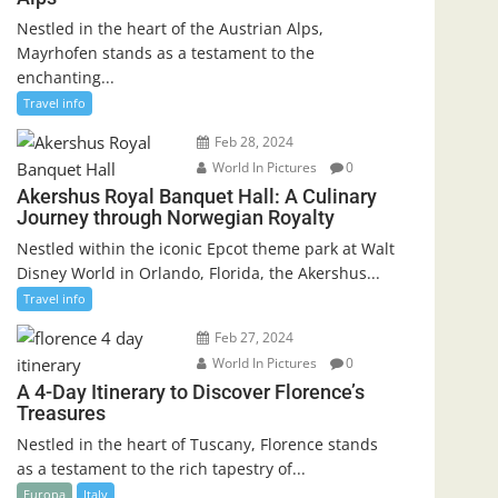
Nestled in the heart of the Austrian Alps,
Mayrhofen stands as a testament to the
enchanting...
Travel info
Feb 28, 2024
World In Pictures
0
Akershus Royal Banquet Hall: A Culinary
Journey through Norwegian Royalty
Nestled within the iconic Epcot theme park at Walt
Disney World in Orlando, Florida, the Akershus...
Travel info
Feb 27, 2024
World In Pictures
0
A 4-Day Itinerary to Discover Florence’s
Treasures
Nestled in the heart of Tuscany, Florence stands
as a testament to the rich tapestry of...
Europa
Italy