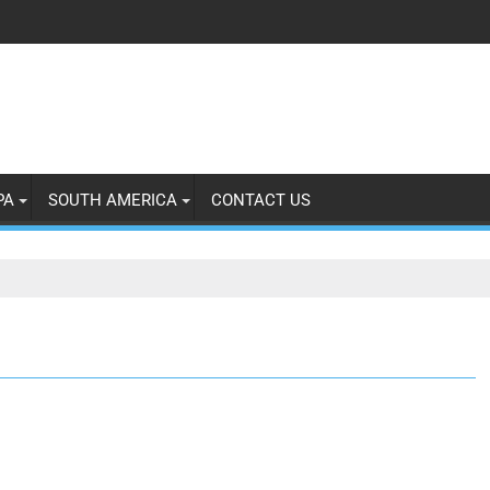
PA
SOUTH AMERICA
CONTACT US