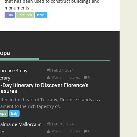
that has been used to construct buildings and
monuments...
Asia
Featured
Israel
ropa
Feb 27, 2024
World In Pictures
0
-Day Itinerary to Discover Florence’s
easures
tled in the heart of Tuscany, Florence stands as a
tament to the rich tapestry of...
ropa
Italy
Feb 26, 2024
World In Pictures
0