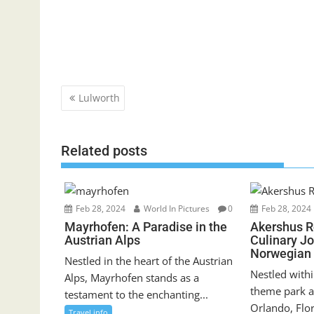
Post
Lulworth
navigation
Related posts
Feb 28, 2024
World In Pictures
0
Feb 28, 2024
Mayrhofen: A Paradise in the
Akershus R
Austrian Alps
Culinary J
Norwegian 
Nestled in the heart of the Austrian
Nestled withi
Alps, Mayrhofen stands as a
theme park a
testament to the enchanting...
Orlando, Flor
Travel info