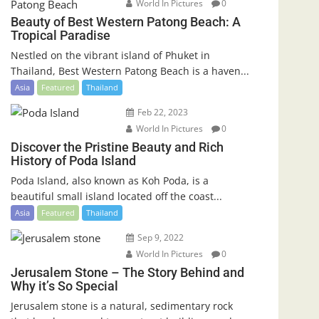
World In Pictures
0
Beauty of Best Western Patong Beach: A
Tropical Paradise
Nestled on the vibrant island of Phuket in
Thailand, Best Western Patong Beach is a haven...
Asia
Featured
Thailand
Feb 22, 2023
World In Pictures
0
Discover the Pristine Beauty and Rich
History of Poda Island
Poda Island, also known as Koh Poda, is a
beautiful small island located off the coast...
Asia
Featured
Thailand
Sep 9, 2022
World In Pictures
0
Jerusalem Stone – The Story Behind and
Why it’s So Special
Jerusalem stone is a natural, sedimentary rock