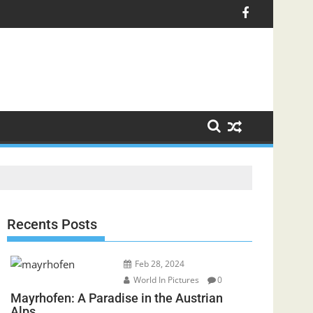
Recents Posts
Feb 28, 2024
World In Pictures
0
Mayrhofen: A Paradise in the Austrian
Alps