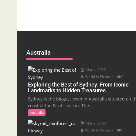
Australia
Mar 4, 2022
World In Pictures
0
Exploring the Best of Sydney: From Iconic
Landmarks to Hidden Treasures
Sydney is the biggest town in Australia situated on t
coast of the Pacific ocean. The...
Australia
Mar 2, 2022
World In Pictures
0