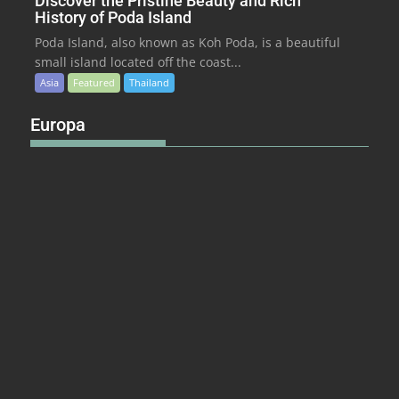
Discover the Pristine Beauty and Rich
History of Poda Island
Poda Island, also known as Koh Poda, is a beautiful
small island located off the coast...
Asia
Featured
Thailand
Europa