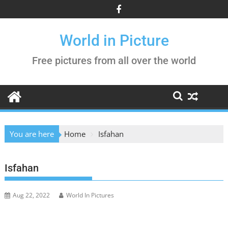
Skip
to
content
World in Picture
Free pictures from all over the world
You are here
Home
Isfahan
Isfahan
Aug 22, 2022
World In Pictures