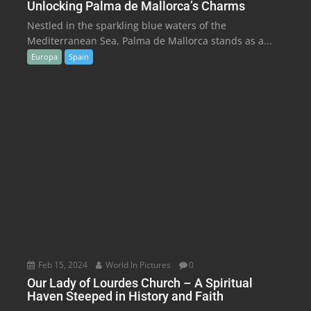
Unlocking Palma de Mallorca’s Charms
Nestled in the sparkling blue waters of the
Mediterranean Sea, Palma de Mallorca stands as a...
Europa
Spain
Feb 15, 2024
World In Pictures
0
Our Lady of Lourdes Church – A Spiritual
Haven Steeped in History and Faith