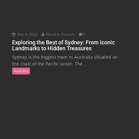
Mar 4, 2022
World In Pictures
0
Exploring the Best of Sydney: From Iconic
Landmarks to Hidden Treasures
Sydney is the biggest town in Australia situated on
the coast of the Pacific ocean. The...
Australia