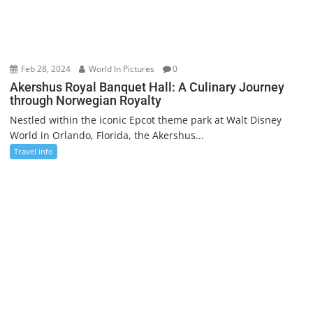
Feb 28, 2024
World In Pictures
0
Akershus Royal Banquet Hall: A Culinary Journey
through Norwegian Royalty
Nestled within the iconic Epcot theme park at Walt Disney
World in Orlando, Florida, the Akershus...
Travel info