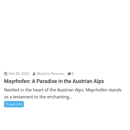
Feb 28, 2024
World In Pictures
0
Mayrhofen: A Paradise in the Austrian Alps
Nestled in the heart of the Austrian Alps, Mayrhofen stands
as a testament to the enchanting...
Travel info