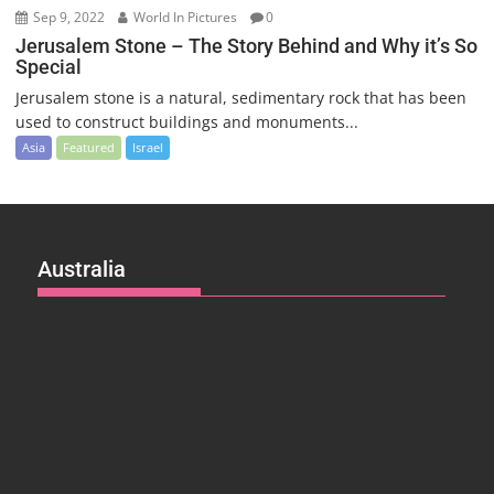
Sep 9, 2022
World In Pictures
0
Jerusalem Stone – The Story Behind and Why it’s So
Special
Jerusalem stone is a natural, sedimentary rock that has been
used to construct buildings and monuments...
Asia
Featured
Israel
Australia