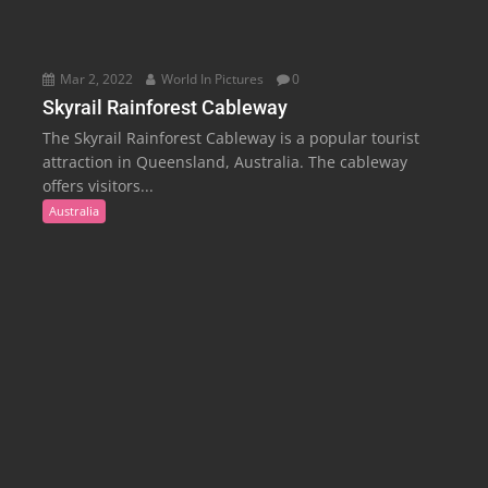
Mar 2, 2022
World In Pictures
0
Skyrail Rainforest Cableway
The Skyrail Rainforest Cableway is a popular tourist
attraction in Queensland, Australia. The cableway
offers visitors...
Australia