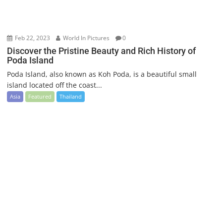
Feb 22, 2023
World In Pictures
0
Discover the Pristine Beauty and Rich History of
Poda Island
Poda Island, also known as Koh Poda, is a beautiful small
island located off the coast...
Asia
Featured
Thailand