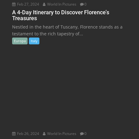
Feb 27, 2024
World In Pictures
0
A 4-Day Itinerary to Discover Florence’s
Treasures
Nestled in the heart of Tuscany, Florence stands as a
testament to the rich tapestry of...
Europa
Italy
Feb 26, 2024
World In Pictures
0