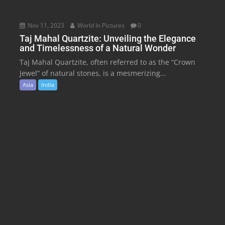
Nov 11, 2023
World In Pictures
0
Taj Mahal Quartzite: Unveiling the Elegance
and Timelessness of a Natural Wonder
Taj Mahal Quartzite, often referred to as the “Crown
Jewel” of natural stones, is a mesmerizing...
Asia
India