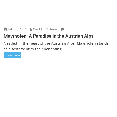
Feb 28, 2024
World In Pictures
0
Mayrhofen: A Paradise in the Austrian Alps
Nestled in the heart of the Austrian Alps, Mayrhofen stands
as a testament to the enchanting...
Travel info