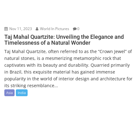
Nov 11, 2023
World In Pictures
0
Taj Mahal Quartzite: Unveiling the Elegance and
Timelessness of a Natural Wonder
Taj Mahal Quartzite, often referred to as the “Crown Jewel” of
natural stones, is a mesmerizing metamorphic rock that
captivates with its beauty and durability. Quarried primarily
in Brazil, this exquisite material has gained immense
popularity in the world of interior design and architecture for
its striking resemblance...
Asia
India