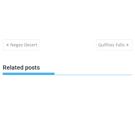
Post
Negev Desert
Gullfoss Falls
navigation
Related posts