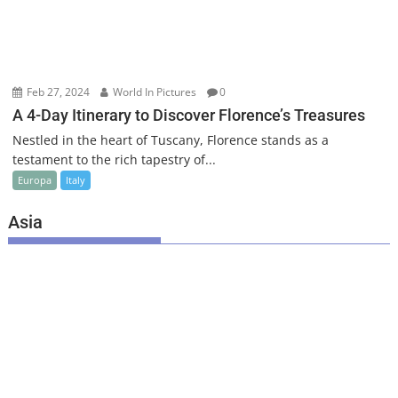
Feb 27, 2024
World In Pictures
0
A 4-Day Itinerary to Discover Florence’s Treasures
Nestled in the heart of Tuscany, Florence stands as a
testament to the rich tapestry of...
Europa
Italy
Asia