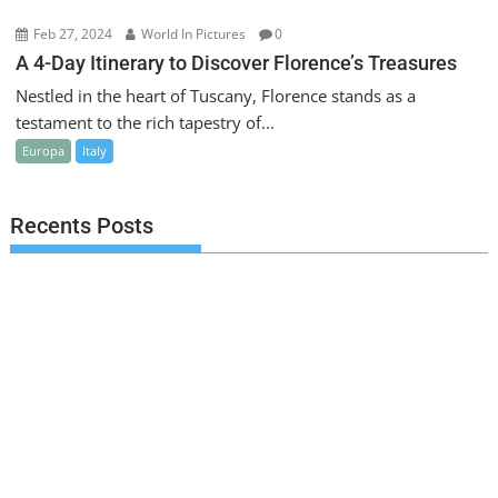
Feb 27, 2024
World In Pictures
0
A 4-Day Itinerary to Discover Florence’s Treasures
Nestled in the heart of Tuscany, Florence stands as a
testament to the rich tapestry of...
Europa
Italy
Recents Posts