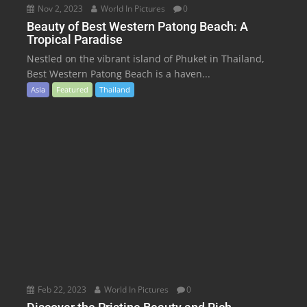
Nov 2, 2023
World In Pictures
0
Beauty of Best Western Patong Beach: A
Tropical Paradise
Nestled on the vibrant island of Phuket in Thailand,
Best Western Patong Beach is a haven...
Asia
Featured
Thailand
Feb 22, 2023
World In Pictures
0