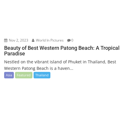
Nov 2, 2023
World In Pictures
0
Beauty of Best Western Patong Beach: A Tropical
Paradise
Nestled on the vibrant island of Phuket in Thailand, Best
Western Patong Beach is a haven...
Asia
Featured
Thailand