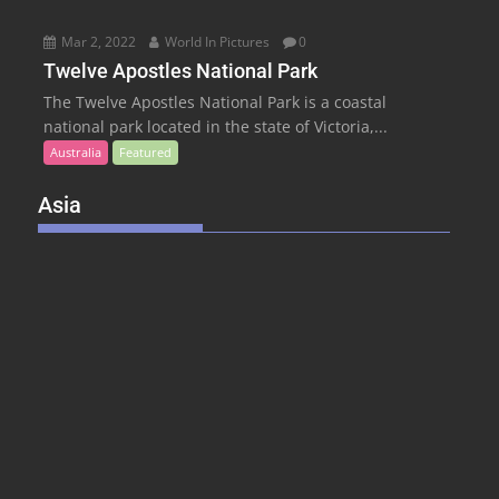
Mar 2, 2022
World In Pictures
0
Twelve Apostles National Park
The Twelve Apostles National Park is a coastal
national park located in the state of Victoria,...
Australia
Featured
Asia