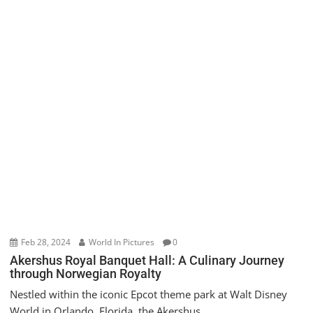
Feb 28, 2024
World In Pictures
0
Akershus Royal Banquet Hall: A Culinary Journey
through Norwegian Royalty
Nestled within the iconic Epcot theme park at Walt Disney
World in Orlando, Florida, the Akershus...