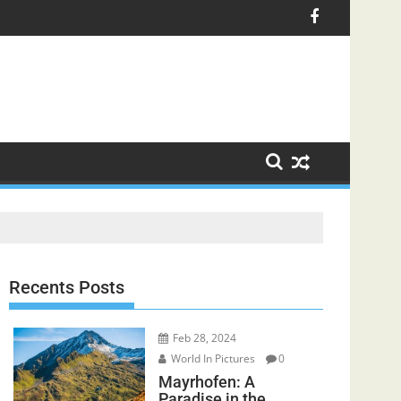
Recents Posts
Feb 28, 2024
World In Pictures
0
Mayrhofen: A
Paradise in the