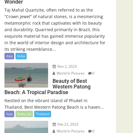
Wonder
Taj Mahal Quartzite, often referred to as the
“Crown Jewel” of natural stones, is a mesmerizing
metamorphic rock that captivates with its beauty
and durability. Quarried primarily in Brazil, this
exquisite material has gained immense popularity
in the world of interior design and architecture for
its striking resemblance...
Asia
India
Nov 2, 2023
World In Pictures
0
Beauty of Best
Western Patong
Beach: A Tropical Paradise
Nestled on the vibrant island of Phuket in
Thailand, Best Western Patong Beach is a haven...
Asia
Featured
Thailand
Feb 22, 2023
World In Pictures
0