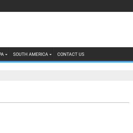
PA
SOUTH AMERICA
CONTACT US