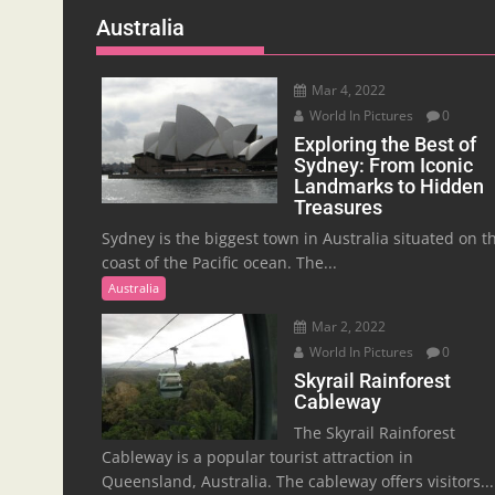
Australia
Mar 4, 2022
World In Pictures
0
Exploring the Best of
Sydney: From Iconic
Landmarks to Hidden
Treasures
Sydney is the biggest town in Australia situated on t
coast of the Pacific ocean. The...
Australia
Mar 2, 2022
World In Pictures
0
Skyrail Rainforest
Cableway
The Skyrail Rainforest
Cableway is a popular tourist attraction in
Queensland, Australia. The cableway offers visitors...