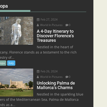
ropa
Feb 27, 2024
World In Pictures
0
A 4-Day Itinerary to
Discover Florence’s
Treasures
Nestled in the heart of
cany, Florence stands as a testament to the rich
stry of...
ropa
Italy
Feb 26, 2024
World In Pictures
0
Unlocking Palma de
Mallorca’s Charms
Nestled in the sparkling blue
ers of the Mediterranean Sea, Palma de Mallorca
nds as a...