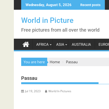
Skip
Wednesday, August 5, 2026
Recent posts
to
content
World in Picture
Free pictures from all over the world
AFRICA
ASIA
AUSTRALIA
EURO
You are here
Home
Passau
Passau
Jul 19, 2023
World In Pictures