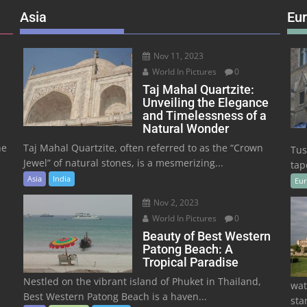
Asia
Eu
Nov 11, 2023
World In Pictures
0
Taj Mahal Quartzite:
Unveiling the Elegance
and Timelessness of a
Natural Wonder
he
Taj Mahal Quartzite, often referred to as the “Crown
Tus
Jewel” of natural stones, is a mesmerizing...
tape
Asia
India
Eu
Nov 2, 2023
World In Pictures
0
Beauty of Best Western
Patong Beach: A
Tropical Paradise
Nestled on the vibrant island of Phuket in Thailand,
wat
Best Western Patong Beach is a haven...
sta