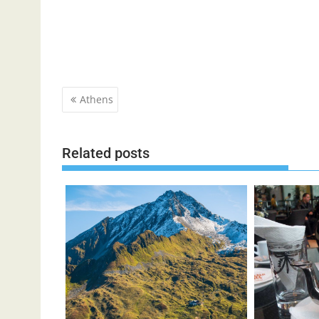
Post
Athens
navigation
Related posts