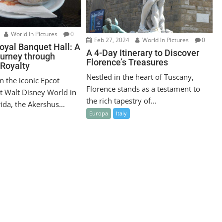
World In Pictures
0
Feb 27, 2024
World In Pictures
0
oyal Banquet Hall: A
A 4-Day Itinerary to Discover
ourney through
Florence’s Treasures
Royalty
Nestled in the heart of Tuscany,
n the iconic Epcot
Florence stands as a testament to
t Walt Disney World in
the rich tapestry of...
ida, the Akershus...
Europa
Italy