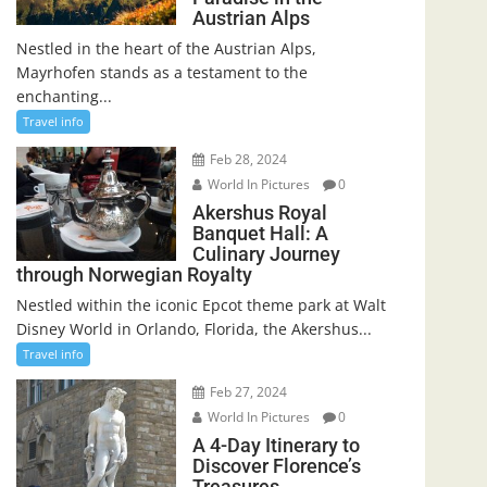
Austrian Alps
Nestled in the heart of the Austrian Alps,
Mayrhofen stands as a testament to the
enchanting...
Travel info
Feb 28, 2024
World In Pictures
0
Akershus Royal
Banquet Hall: A
Culinary Journey
through Norwegian Royalty
Nestled within the iconic Epcot theme park at Walt
Disney World in Orlando, Florida, the Akershus...
Travel info
Feb 27, 2024
World In Pictures
0
A 4-Day Itinerary to
Discover Florence’s
Treasures