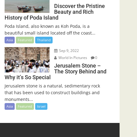
Discover the Pristine
Beauty and Rich
History of Poda Island
Poda Island, also known as Koh Poda, is a
beautiful small island located off the coast...
Asia
Featured
Thailand
Sep 9, 2022
World In Pictures
0
Jerusalem Stone –
The Story Behind and
Why it’s So Special
Jerusalem stone is a natural, sedimentary rock
that has been used to construct buildings and
monuments...
Asia
Featured
Israel