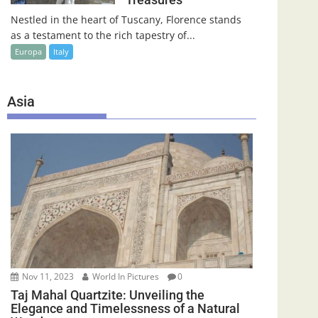
Nestled in the heart of Tuscany, Florence stands
as a testament to the rich tapestry of...
Europa
Italy
Asia
Nov 11, 2023
World In Pictures
0
Taj Mahal Quartzite: Unveiling the
Elegance and Timelessness of a Natural