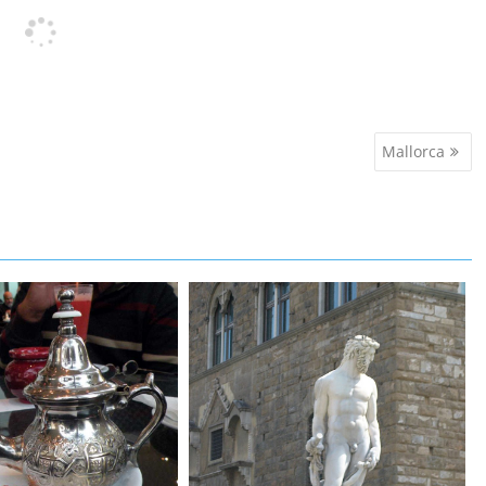
Mallorca