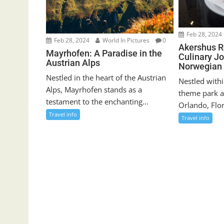
Feb 28, 2024
Feb 28, 2024
World In Pictures
0
Akershus R
Mayrhofen: A Paradise in the
Culinary J
Austrian Alps
Norwegian 
Nestled in the heart of the Austrian
Nestled withi
Alps, Mayrhofen stands as a
theme park a
testament to the enchanting...
Orlando, Flor
Travel info
Travel info