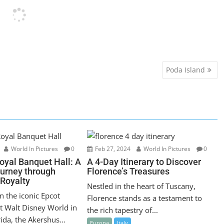
Poda Island
World In Pictures
0
Feb 27, 2024
World In Pictures
0
oyal Banquet Hall: A
A 4-Day Itinerary to Discover
ourney through
Florence’s Treasures
Royalty
Nestled in the heart of Tuscany,
n the iconic Epcot
Florence stands as a testament to
t Walt Disney World in
the rich tapestry of...
ida, the Akershus...
Europa
Italy