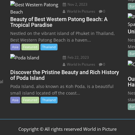
Nov 2, 2023
Eu
World In Pictures
0
Beauty of Best Western Patong Beach: A
Tropical Paradise
Un
Nestled on the vibrant island of Phuket in Thailand,
Best Western Patong Beach is a haven...
Nes
Med
Asia
Featured
Thailand
Eu
Feb 22, 2023
World In Pictures
0
Discover the Pristine Beauty and Rich History
of Poda Island
Ou
al
Ha
Poda Island, also known as Koh Poda, is a beautiful
small island located off the coast...
Nes
sta
Asia
Featured
Thailand
Eu
Copyright © All rights reserved World in Picture