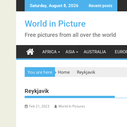
Skip
Saturday, August 8, 2026
Recent posts
to
content
World in Picture
Free pictures from all over the world
AFRICA
ASIA
AUSTRALIA
EURO
You are here
Home
Reykjavik
Reykjavik
Feb 21, 2023
World In Pictures