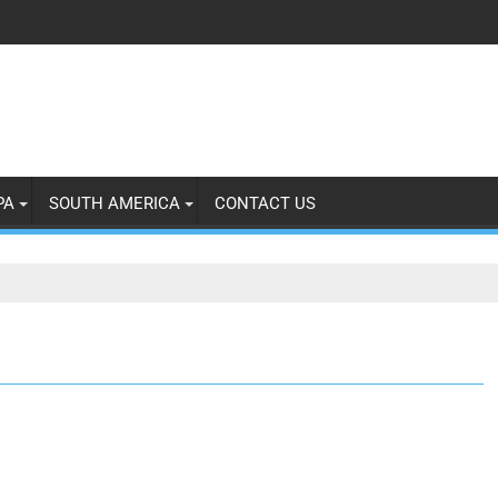
PA
SOUTH AMERICA
CONTACT US