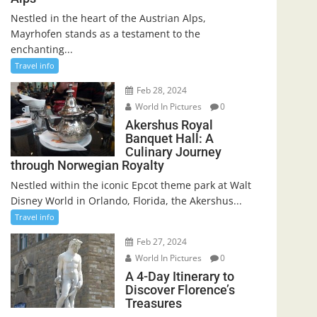
Nestled in the heart of the Austrian Alps,
Mayrhofen stands as a testament to the
enchanting...
Travel info
Feb 28, 2024
World In Pictures
0
Akershus Royal
Banquet Hall: A
Culinary Journey
through Norwegian Royalty
Nestled within the iconic Epcot theme park at Walt
Disney World in Orlando, Florida, the Akershus...
Travel info
Feb 27, 2024
World In Pictures
0
A 4-Day Itinerary to
Discover Florence’s
Treasures