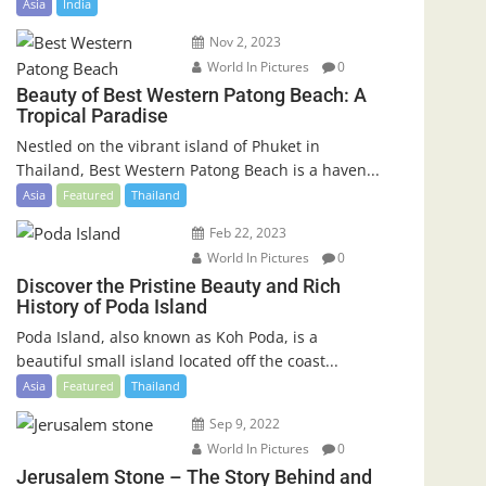
Asia
India
Nov 2, 2023
World In Pictures
0
Beauty of Best Western Patong Beach: A
Tropical Paradise
Nestled on the vibrant island of Phuket in
Thailand, Best Western Patong Beach is a haven...
Asia
Featured
Thailand
Feb 22, 2023
World In Pictures
0
Discover the Pristine Beauty and Rich
History of Poda Island
Poda Island, also known as Koh Poda, is a
beautiful small island located off the coast...
Asia
Featured
Thailand
Sep 9, 2022
World In Pictures
0
Jerusalem Stone – The Story Behind and