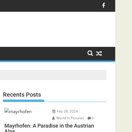
Recents Posts
Feb 28, 2024
World In Pictures
0
Mayrhofen: A Paradise in the Austrian
Alps