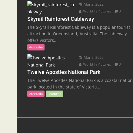
Mar 2, 2022
World In Pictures
0
Skyrail Rainforest Cableway
The Skyrail Rainforest Cableway is a popular tourist
attraction in Queensland, Australia. The cableway
offers visitors...
Australia
Mar 2, 2022
World In Pictures
0
Twelve Apostles National Park
The Twelve Apostles National Park is a coastal nation
park located in the state of Victoria,...
Australia
Featured