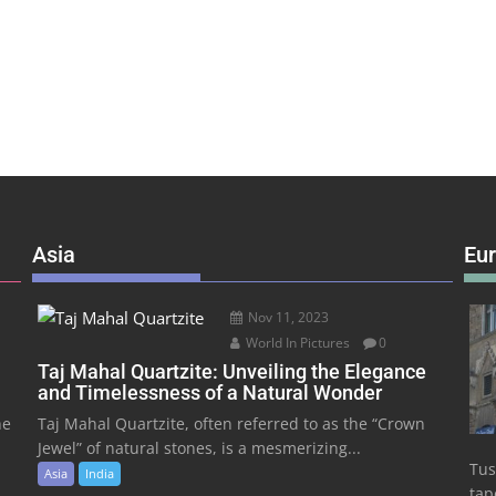
Asia
Eu
Nov 11, 2023
World In Pictures
0
Taj Mahal Quartzite: Unveiling the Elegance
and Timelessness of a Natural Wonder
he
Taj Mahal Quartzite, often referred to as the “Crown
Jewel” of natural stones, is a mesmerizing...
Tus
Asia
India
tape