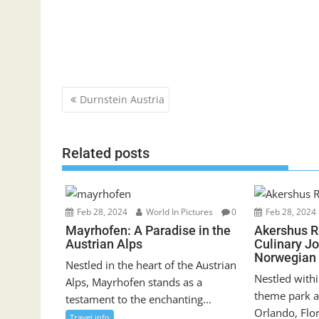
Post
Durnstein Austria
navigation
Related posts
Feb 28, 2024
World In Pictures
0
Feb 28, 2024
Mayrhofen: A Paradise in the
Akershus R
Austrian Alps
Culinary J
Norwegian 
Nestled in the heart of the Austrian
Nestled withi
Alps, Mayrhofen stands as a
theme park a
testament to the enchanting...
Orlando, Flor
Travel info