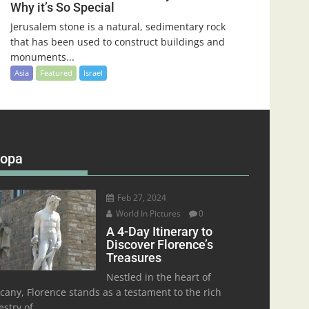
Why it’s So Special
Jerusalem stone is a natural, sedimentary rock
that has been used to construct buildings and
monuments...
Asia
Featured
Israel
ropa
Feb 27, 2024
World In Pictures
0
A 4-Day Itinerary to
Discover Florence’s
Treasures
Nestled in the heart of
cany, Florence stands as a testament to the rich
stry of...