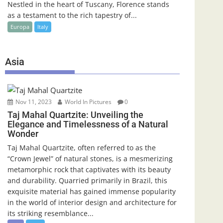
Nestled in the heart of Tuscany, Florence stands
as a testament to the rich tapestry of...
Europa
Italy
Asia
Nov 11, 2023
World In Pictures
0
Taj Mahal Quartzite: Unveiling the
Elegance and Timelessness of a Natural
Wonder
Taj Mahal Quartzite, often referred to as the
“Crown Jewel” of natural stones, is a mesmerizing
metamorphic rock that captivates with its beauty
and durability. Quarried primarily in Brazil, this
exquisite material has gained immense popularity
in the world of interior design and architecture for
its striking resemblance...