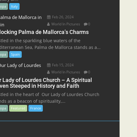
ropa
Italy
Feb 26, 2024
World In Pictures
0
locking Palma de Mallorca’s Charms
tled in the sparkling blue waters of the
iterranean Sea, Palma de Mallorca stands as a...
ropa
Spain
Feb 15, 2024
World In Pictures
0
r Lady of Lourdes Church – A Spiritual
ven Steeped in History and Faith
tled in the heart of Our Lady of Lourdes Church
nds as a beacon of spirituality,...
ropa
Featured
France