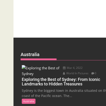
Australia
Mar 4, 2022
World In Pictures
0
Exploring the Best of Sydney: From Iconic
Landmarks to Hidden Treasures
Sydney is the biggest town in Australia situated on t
coast of the Pacific ocean. The...
Australia