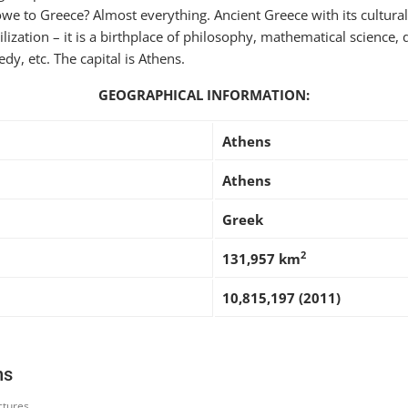
 to Greece? Almost everything. Ancient Greece with its cultural
lization – it is a birthplace of philosophy, mathematical science,
y, etc. The capital is Athens.
GEOGRAPHICAL INFORMATION:
Athens
Athens
Greek
2
131,957 km
10,815,197 (2011)
ns
ctures