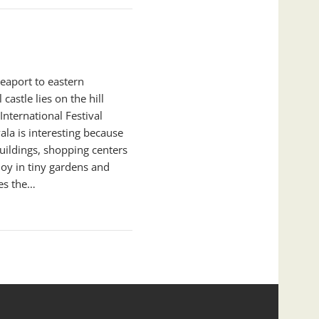
seaport to eastern
castle lies on the hill
nternational Festival
vala is interesting because
uildings, shopping centers
oy in tiny gardens and
es the…