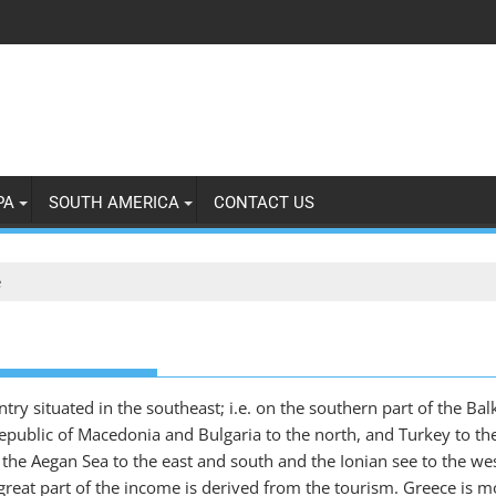
PA
SOUTH AMERICA
CONTACT US
e
ry situated in the southeast; i.e. on the southern part of the Balk
epublic of Macedonia and Bulgaria to the north, and Turkey to the
he Aegan Sea to the east and south and the Ionian see to the west
eat part of the income is derived from the tourism. Greece is mo