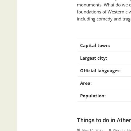
monuments. What do we owe
foundations of Western civi
including comedy and traged
Capital town:
Largest city:
Official languages:
Area:
Population:
Things to do in Athe
May 14, 2023
World In Pi