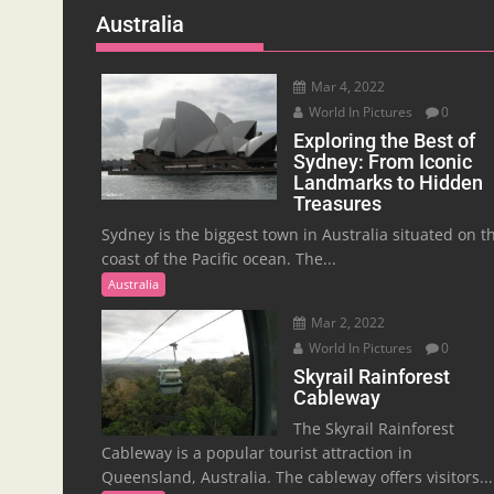
Australia
Mar 4, 2022
World In Pictures
0
Exploring the Best of
Sydney: From Iconic
Landmarks to Hidden
Treasures
Sydney is the biggest town in Australia situated on t
coast of the Pacific ocean. The...
Australia
Mar 2, 2022
World In Pictures
0
Skyrail Rainforest
Cableway
The Skyrail Rainforest
Cableway is a popular tourist attraction in
Queensland, Australia. The cableway offers visitors...