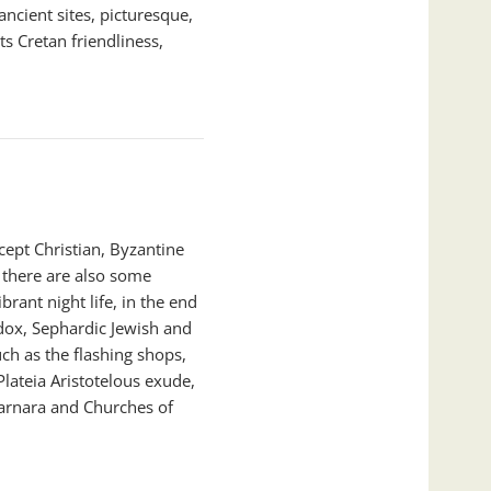
ancient sites, picturesque,
ts Cretan friendliness,
cept Christian, Byzantine
there are also some
rant night life, in the end
odox, Sephardic Jewish and
ch as the flashing shops,
lateia Aristotelous exude,
arnara and Churches of