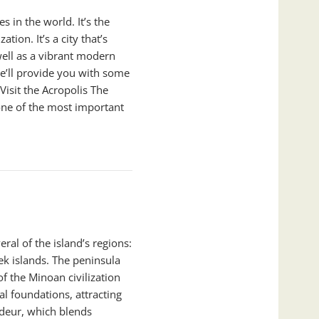
es in the world. It’s the
tion. It’s a city that’s
well as a vibrant modern
 we’ll provide you with some
Visit the Acropolis The
one of the most important
ral of the island’s regions:
k islands. The peninsula
of the Minoan civilization
al foundations, attracting
andeur, which blends