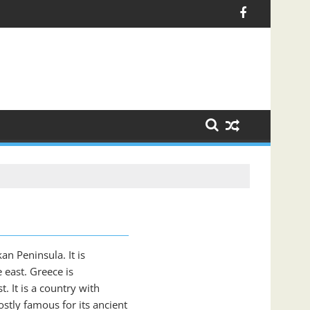
an Peninsula. It is
 east. Greece is
. It is a country with
stly famous for its ancient