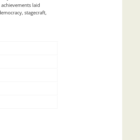
 achievements laid
 democracy, stagecraft,