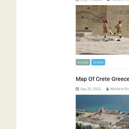
Europa
Greece
Map Of Crete Greec
Sep 25, 2022
World In Pi