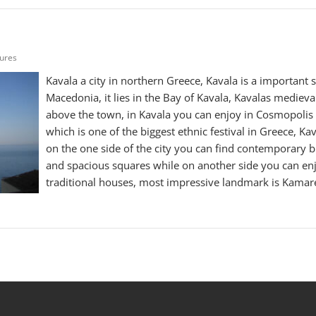
tures
Kavala a city in northern Greece, Kavala is a important 
Macedonia, it lies in the Bay of Kavala, Kavalas medieval 
above the town, in Kavala you can enjoy in Cosmopolis I
which is one of the biggest ethnic festival in Greece, Ka
on the one side of the city you can find contemporary b
and spacious squares while on another side you can enj
traditional houses, most impressive landmark is Kamar