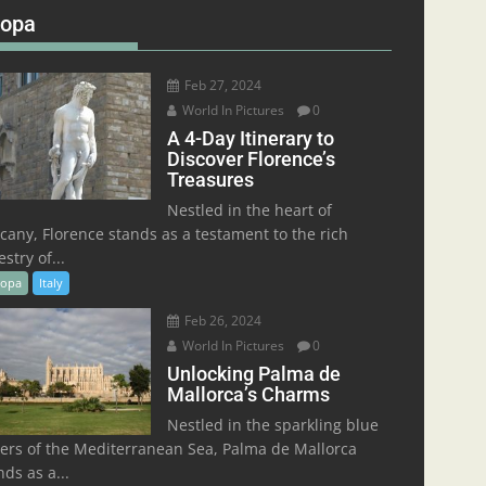
ropa
Feb 27, 2024
World In Pictures
0
A 4-Day Itinerary to
Discover Florence’s
Treasures
Nestled in the heart of
cany, Florence stands as a testament to the rich
stry of...
ropa
Italy
Feb 26, 2024
World In Pictures
0
Unlocking Palma de
Mallorca’s Charms
Nestled in the sparkling blue
ers of the Mediterranean Sea, Palma de Mallorca
nds as a...