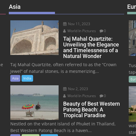
Asia
Eu
Nov 11, 2023
World In Pictures
0
Taj Mahal Quartzite:
Unveiling the Elegance
and Timelessness of a
Natural Wonder
he
Taj Mahal Quartzite, often referred to as the “Crown
Tus
Jewel” of natural stones, is a mesmerizing...
tape
Asia
India
Eu
Nov 2, 2023
World In Pictures
0
Beauty of Best Western
Patong Beach: A
Tropical Paradise
Nestled on the vibrant island of Phuket in Thailand,
wat
Best Western Patong Beach is a haven...
sta