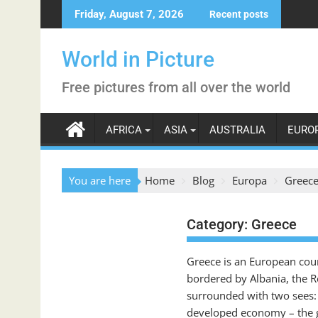
Skip
Friday, August 7, 2026
Recent posts
to
content
World in Picture
Free pictures from all over the world
AFRICA
ASIA
AUSTRALIA
EURO
You are here
Home
Blog
Europa
Greec
Category:
Greece
Greece is an European count
bordered by Albania, the R
surrounded with two sees: t
developed economy – the gr