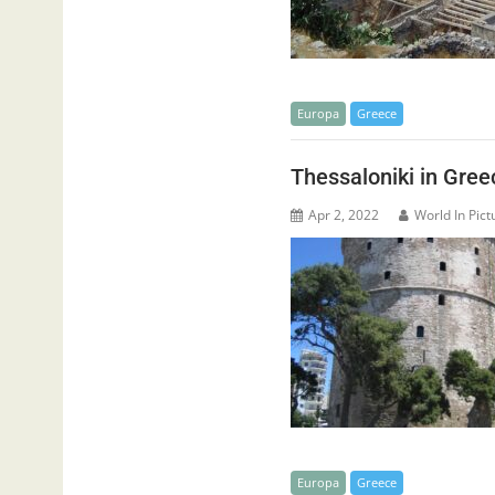
Europa
Greece
Thessaloniki in Gree
Apr 2, 2022
World In Pict
Europa
Greece