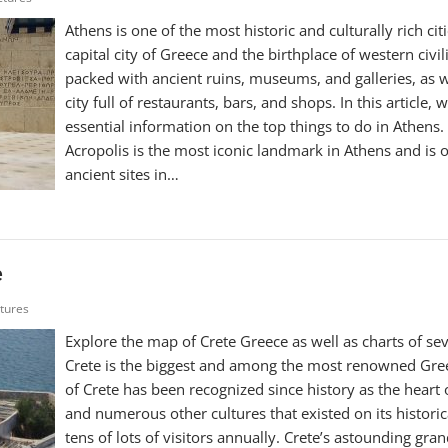
Athens is one of the most historic and culturally rich citi
capital city of Greece and the birthplace of western civiliza
packed with ancient ruins, museums, and galleries, as 
city full of restaurants, bars, and shops. In this article,
essential information on the top things to do in Athens. 
Acropolis is the most iconic landmark in Athens and is 
ancient sites in…
e
ctures
Explore the map of Crete Greece as well as charts of seve
Crete is the biggest and among the most renowned Gree
of Crete has been recognized since history as the heart 
and numerous other cultures that existed on its historic
tens of lots of visitors annually. Crete’s astounding gr