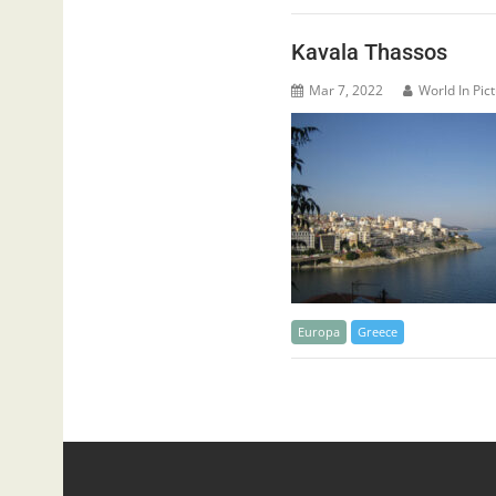
Kavala Thassos
Mar 7, 2022
World In Pic
Europa
Greece