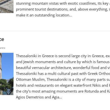
stunning mountain vistas with exotic coastlines, its key 
prominent tourist destinations, and, above everything, i
make it an outstanding location…
ce
ures
Thessaloniki in Greece is second large city in Greece, ex
and Jewish monuments and culture by which is famous 
beautiful vernacular architecture, wonderful food and vib
Thessaloniki has a multi cultural past with Greek Orth
Ottoman Muslim, Thessaloniki is a city of many parts su
hotels and restaurants on elegant waterfront Nikis and P
the city’s most amazing monuments are Rotunda and K
Agios Demetrios and Agia…