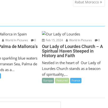
Rabat Morocco
World In Pictures
0
Feb 15, 2024
World In Pictures
0
Palma de Mallorca’s
Our Lady of Lourdes Church – A
Spiritual Haven Steeped in
History and Faith
e sparkling blue waters
Nestled in the heart of Our Lady of
erranean Sea, Palma de
Lourdes Church stands as a beacon
ds as a...
of spirituality,...
Europa
Featured
France