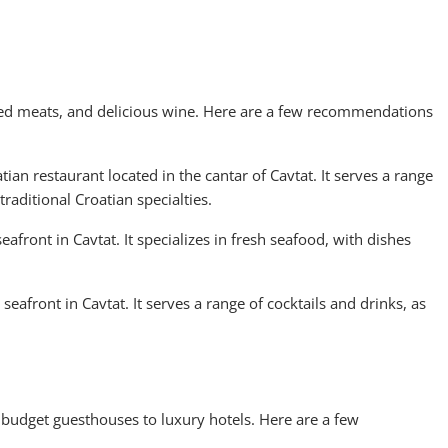
illed meats, and delicious wine. Here are a few recommendations
ian restaurant located in the cantar of Cavtat. It serves a range
traditional Croatian specialties.
eafront in Cavtat. It specializes in fresh seafood, with dishes
eafront in Cavtat. It serves a range of cocktails and drinks, as
budget guesthouses to luxury hotels. Here are a few