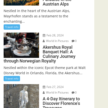
Austrian Alps
Nestled in the heart of the Austrian Alps,
Mayrhofen stands as a testament to the
enchanting...
Travel info
Feb 28, 2024
World In Pictures
0
Akershus Royal
Banquet Hall: A
Culinary Journey
through Norwegian Royalty
Nestled within the iconic Epcot theme park at Walt
Disney World in Orlando, Florida, the Akershus...
Travel info
Feb 27, 2024
World In Pictures
0
A 4-Day Itinerary to
Discover Florence’s
Treasures