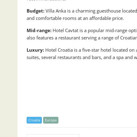
Budget:
Villa Anka is a charming guesthouse located j
and comfortable rooms at an affordable price.
Mid-range:
Hotel Cavtat is a popular mid-range opti
also features a restaurant serving a range of Croatia
Luxury:
Hotel Croatia is a five-star hotel located on
suites, several restaurants and bars, and a spa and w
Croatia
Europa