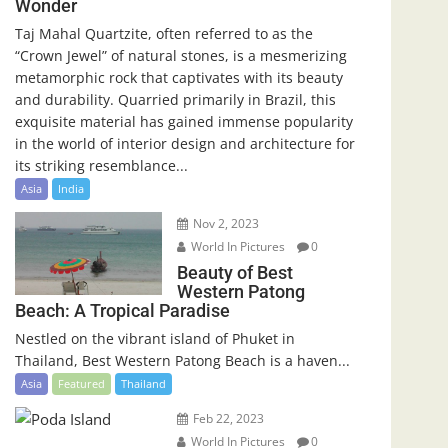
Wonder
Taj Mahal Quartzite, often referred to as the
“Crown Jewel” of natural stones, is a mesmerizing
metamorphic rock that captivates with its beauty
and durability. Quarried primarily in Brazil, this
exquisite material has gained immense popularity
in the world of interior design and architecture for
its striking resemblance...
Asia
India
Nov 2, 2023
World In Pictures
0
Beauty of Best
Western Patong
Beach: A Tropical Paradise
Nestled on the vibrant island of Phuket in
Thailand, Best Western Patong Beach is a haven...
Asia
Featured
Thailand
Feb 22, 2023
World In Pictures
0