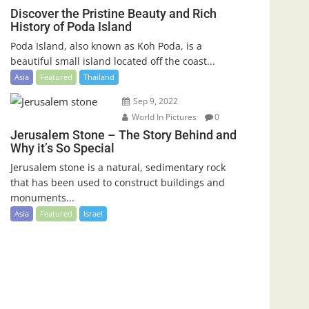
Discover the Pristine Beauty and Rich
History of Poda Island
Poda Island, also known as Koh Poda, is a
beautiful small island located off the coast...
Asia
Featured
Thailand
Sep 9, 2022
World In Pictures
0
Jerusalem Stone – The Story Behind and
Why it’s So Special
Jerusalem stone is a natural, sedimentary rock
that has been used to construct buildings and
monuments...
Asia
Featured
Israel