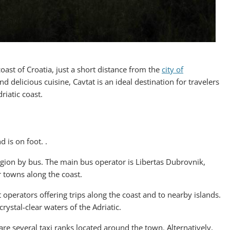
oast of Croatia, just a short distance from the
city of
and delicious cuisine, Cavtat is an ideal destination for travelers
riatic coast.
 is on foot. .
region by bus. The main bus operator is Libertas Dubrovnik,
r towns along the coast.
operators offering trips along the coast and to nearby islands.
rystal-clear waters of the Adriatic.
e are several taxi ranks located around the town. Alternatively,