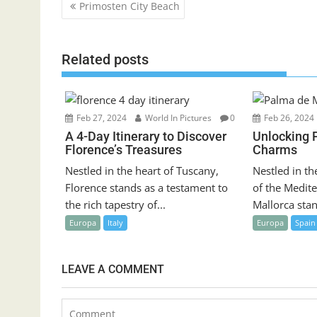
Post
Primosten City Beach
navigation
Related posts
Feb 27, 2024
World In Pictures
0
Feb 26, 2024
A 4-Day Itinerary to Discover
Unlocking 
Florence’s Treasures
Charms
Nestled in the heart of Tuscany,
Nestled in th
Florence stands as a testament to
of the Medit
the rich tapestry of...
Mallorca stan
Europa
Italy
Europa
Spain
LEAVE A COMMENT