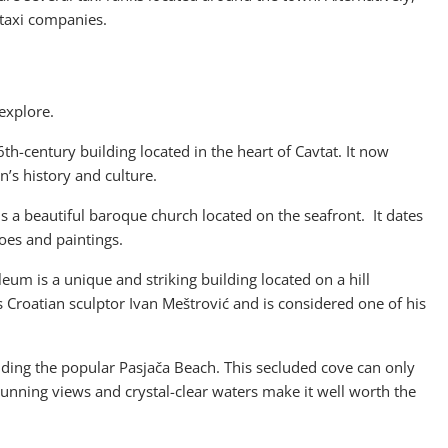
 taxi companies.
 explore.
6th-century building located in the heart of Cavtat. It now
’s history and culture.
is a beautiful baroque church located on the seafront. It dates
oes and paintings.
um is a unique and striking building located on a hill
 Croatian sculptor Ivan Meštrović and is considered one of his
uding the popular Pasjača Beach. This secluded cove can only
unning views and crystal-clear waters make it well worth the