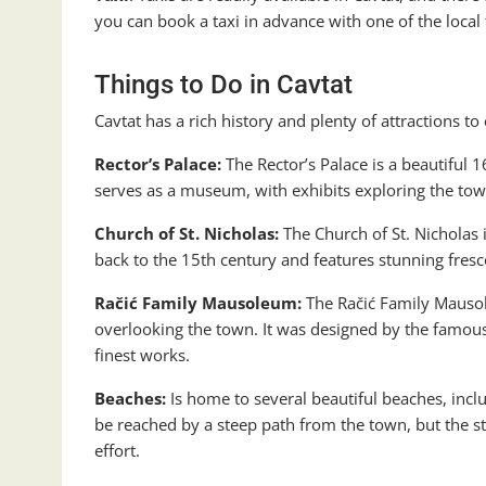
you can book a taxi in advance with one of the local
Things to Do in Cavtat
Cavtat has a rich history and plenty of attractions to
Rector’s Palace:
The Rector’s Palace is a beautiful 1
serves as a museum, with exhibits exploring the town
Church of St. Nicholas:
The Church of St. Nicholas 
back to the 15th century and features stunning fresc
Račić Family Mausoleum:
The Račić Family Mausole
overlooking the town. It was designed by the famous
finest works.
Beaches:
Is home to several beautiful beaches, incl
be reached by a steep path from the town, but the st
effort.