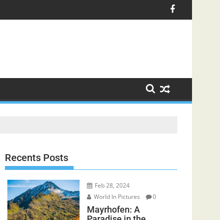
Recents Posts
Feb 28, 2024
World In Pictures
0
Mayrhofen: A
Paradise in the