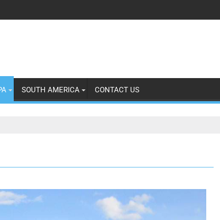
PA
SOUTH AMERICA
CONTACT US