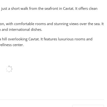
ust a short walk from the seafront in Cavtat. It offers clean
on, with comfortable rooms and stunning views over the sea. It
n and international dishes.
 a hill overlooking Cavtat. It features luxurious rooms and
ellness center.