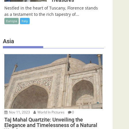
Nestled in the heart of Tuscany, Florence stands
as a testament to the rich tapestry of...
Europa
Italy
Asia
Nov 11, 2023
World In Pictures
0
Taj Mahal Quartzite: Unveiling the
Elegance and Timelessness of a Natural