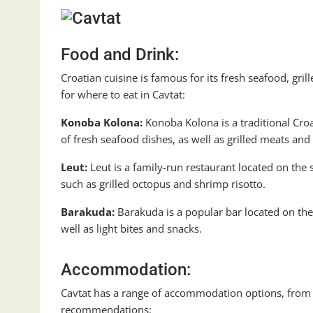
Food and Drink:
Croatian cuisine is famous for its fresh seafood, gr
for where to eat in Cavtat:
Konoba Kolona:
Konoba Kolona is a traditional Croat
of fresh seafood dishes, as well as grilled meats and 
Leut:
Leut is a family-run restaurant located on the s
such as grilled octopus and shrimp risotto.
Barakuda:
Barakuda is a popular bar located on the s
well as light bites and snacks.
Accommodation:
Cavtat has a range of accommodation options, from 
recommendations: