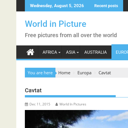
Skip
Wednesday, August 5, 2026
Recent posts
to
content
World in Picture
Free pictures from all over the world
AFRICA
ASIA
AUSTRALIA
EURO
You are here
Home
Europa
Cavtat
Cavtat
Dec 11, 2015
World In Pictures