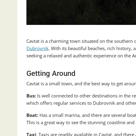
Cavtat is a charming town situated on the southern c
Dubrovnik
. With its beautiful beaches, rich history, 
seeking a relaxed and authentic experience on the Ad
Getting Around
Cavtat is a small town, and the best way to get around
Bus:
Is well connected to other destinations in the 
which offers regular services to Dubrovnik and othe
Boat:
Has a small marina, and there are several boat 
This is a great way to see the stunning coastline and c
Taxi
: Taxis are readily available in Cavtat, and ther