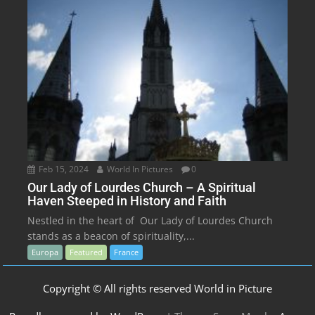
Feb 15, 2024
World In Pictures
0
Our Lady of Lourdes Church – A Spiritual
Haven Steeped in History and Faith
Nestled in the heart of Our Lady of Lourdes Church
stands as a beacon of spirituality,...
Europa
Featured
France
Copyright © All rights reserved World in Picture