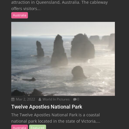
attraction in Queensland, Australia. The cableway
offers visitors...
Australia
Mar 2, 2022
World In Pictures
0
Twelve Apostles National Park
The Twelve Apostles National Park is a coastal
national park located in the state of Victoria,...
Australia
Featured