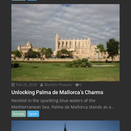
Feb 26, 2024
World In Pictures
0
Unlocking Palma de Mallorca’s Charms
Nestled in the sparkling blue waters of the
Mediterranean Sea, Palma de Mallorca stands as a...
Europa
Spain