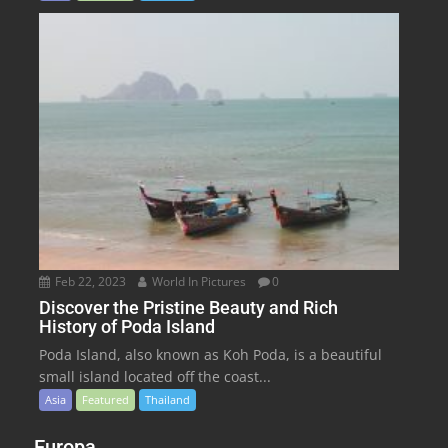
Feb 22, 2023
World In Pictures
0
Discover the Pristine Beauty and Rich
History of Poda Island
Poda Island, also known as Koh Poda, is a beautiful
small island located off the coast...
Asia
Featured
Thailand
Europa