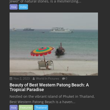
Jewel” of natural stones, is a mesmerizing...
Asia
India
Nov 2, 2023
World In Pictures
0
Beauty of Best Western Patong Beach: A
Tropical Paradise
Nestled on the vibrant island of Phuket in Thailand,
Best Western Patong Beach is a haven...
Asia
Featured
Thailand