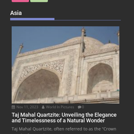
Asia
Nov 11, 2023
World In Pictures
0
Taj Mahal Quartzite: Unveiling the Elegance
and Timelessness of a Natural Wonder
Taj Mahal Quartzite, often referred to as the “Crown