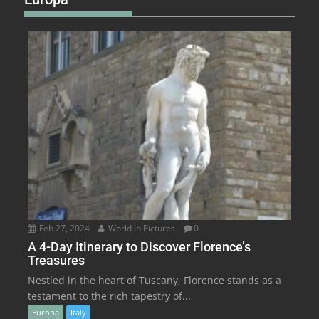
Feb 27, 2024
World In Pictures
0
A 4-Day Itinerary to Discover Florence’s
Treasures
Nestled in the heart of Tuscany, Florence stands as a
testament to the rich tapestry of...
Europa
Italy