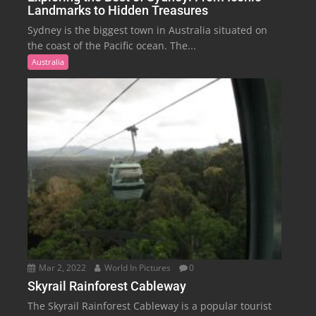
Landmarks to Hidden Treasures
Sydney is the biggest town in Australia situated on
the coast of the Pacific ocean. The...
Australia
Mar 2, 2022
World In Pictures
0
Skyrail Rainforest Cableway
The Skyrail Rainforest Cableway is a popular tourist