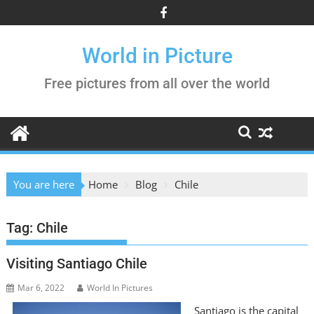
Skip
to
content
World in Picture
Free pictures from all over the world
You are here
Home
Blog
Chile
Tag:
Chile
Visiting Santiago Chile
Mar 6, 2022
World In Pictures
Santiago is the capital