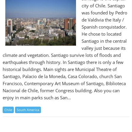
city of Chile. Santiago
was founded by Pedro
de Valdivia the Italy /
Spanish conquistador.
He chose to located
Santiago in the central
valley just because its
climate and vegetation. Santiago survive lots of floods and
earthquakes through history. In Santiago there is only a few
historical buildings. Main sights are Municipal Theatre of
Santiago, Palacio de la Moneda, Casa Colorado, church San
Francisco, Contemporary Art Museum of Santiago, Biblioteca
Nacional de Chile, former Congress building. Also you can
enjoy in main parks such as San…
Chile
South America