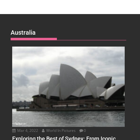
Australia
Mar 4, 2022
World In Pictures
0
Exploring the Best of Sydney: From Iconic