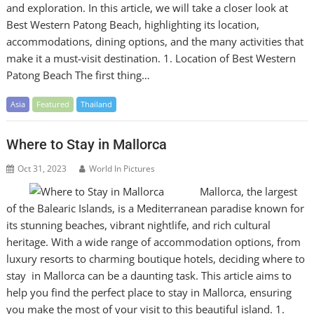
and exploration. In this article, we will take a closer look at
Best Western Patong Beach, highlighting its location,
accommodations, dining options, and the many activities that
make it a must-visit destination. 1. Location of Best Western
Patong Beach The first thing…
Asia
Featured
Thailand
Where to Stay in Mallorca
Oct 31, 2023
World In Pictures
Mallorca, the largest
of the Balearic Islands, is a Mediterranean paradise known for
its stunning beaches, vibrant nightlife, and rich cultural
heritage. With a wide range of accommodation options, from
luxury resorts to charming boutique hotels, deciding where to
stay in Mallorca can be a daunting task. This article aims to
help you find the perfect place to stay in Mallorca, ensuring
you make the most of your visit to this beautiful island. 1.