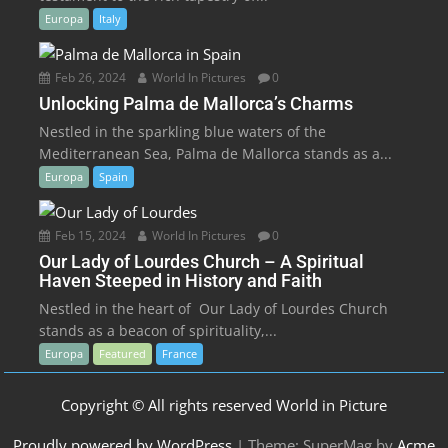
Europa
Italy
Feb 26, 2024
World In Pictures
0
Unlocking Palma de Mallorca’s Charms
Nestled in the sparkling blue waters of the
Mediterranean Sea, Palma de Mallorca stands as a...
Europa
Spain
Feb 15, 2024
World In Pictures
0
Our Lady of Lourdes Church – A Spiritual
Haven Steeped in History and Faith
Nestled in the heart of Our Lady of Lourdes Church
stands as a beacon of spirituality,...
Europa
Featured
France
Copyright © All rights reserved World in Picture
Proudly powered by WordPress
|
Theme: SuperMag by
Acme