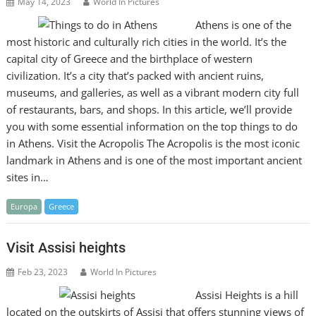
May 14, 2023
World In Pictures
Athens is one of the
most historic and culturally rich cities in the world. It’s the
capital city of Greece and the birthplace of western
civilization. It’s a city that’s packed with ancient ruins,
museums, and galleries, as well as a vibrant modern city full
of restaurants, bars, and shops. In this article, we’ll provide
you with some essential information on the top things to do
in Athens. Visit the Acropolis The Acropolis is the most iconic
landmark in Athens and is one of the most important ancient
sites in…
Europa
Greece
Visit Assisi heights
Feb 23, 2023
World In Pictures
Assisi Heights is a hill
located on the outskirts of Assisi that offers stunning views of