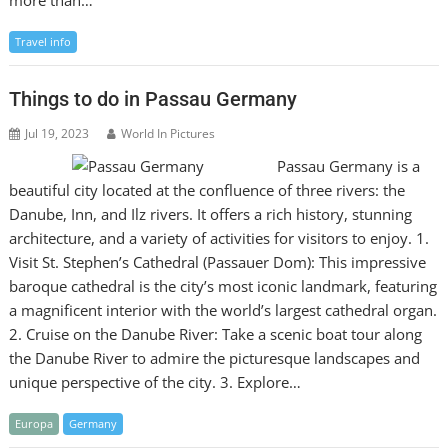
Travel info
Things to do in Passau Germany
Jul 19, 2023
World In Pictures
Passau Germany is a
beautiful city located at the confluence of three rivers: the
Danube, Inn, and Ilz rivers. It offers a rich history, stunning
architecture, and a variety of activities for visitors to enjoy. 1.
Visit St. Stephen’s Cathedral (Passauer Dom): This impressive
baroque cathedral is the city’s most iconic landmark, featuring
a magnificent interior with the world’s largest cathedral organ.
2. Cruise on the Danube River: Take a scenic boat tour along
the Danube River to admire the picturesque landscapes and
unique perspective of the city. 3. Explore…
Europa
Germany