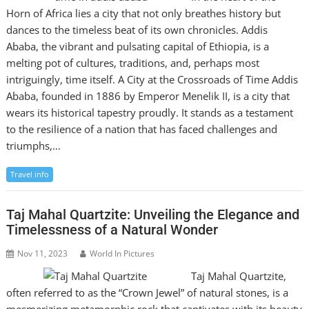
Horn of Africa lies a city that not only breathes history but
dances to the timeless beat of its own chronicles. Addis
Ababa, the vibrant and pulsating capital of Ethiopia, is a
melting pot of cultures, traditions, and, perhaps most
intriguingly, time itself. A City at the Crossroads of Time Addis
Ababa, founded in 1886 by Emperor Menelik II, is a city that
wears its historical tapestry proudly. It stands as a testament
to the resilience of a nation that has faced challenges and
triumphs,…
Travel info
Taj Mahal Quartzite: Unveiling the Elegance and
Timelessness of a Natural Wonder
Nov 11, 2023
World In Pictures
Taj Mahal Quartzite,
often referred to as the “Crown Jewel” of natural stones, is a
mesmerizing metamorphic rock that captivates with its beauty