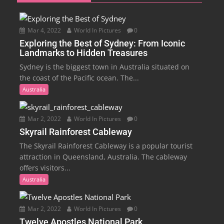
Mar 4, 2022
World In Pictures
0
Exploring the Best of Sydney: From Iconic
Landmarks to Hidden Treasures
Sydney is the biggest town in Australia situated on
the coast of the Pacific ocean. The...
Australia
Mar 2, 2022
World In Pictures
0
Skyrail Rainforest Cableway
The Skyrail Rainforest Cableway is a popular tourist
attraction in Queensland, Australia. The cableway
offers visitors...
Australia
Mar 2, 2022
World In Pictures
0
Twelve Apostles National Park