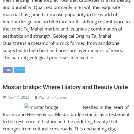
and durability. Quarried primarily in Brazil, this exquisite
material has gained immense popularity in the world of
interior design and architecture for its striking resemblance to
the iconic Taj Mahal marble and its unique combination of
aesthetics and strength. Geological Origins Taj Mahal
Quartzite is a metamorphic rock formed from sandstone
subjected to high heat and pressure over millions of years.
The natural geological processes involved in…
Asia
India
Mostar bridge: Where History and Beauty Unite
Nov 11, 2023
World In Pictures
Nestled in the heart of
Bosnia and Herzegovina, Mostar bridge stands as a testament
to the resilience of history and the enduring beauty that
emerges from cultural crossroads. This enchanting city,