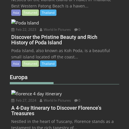
Best Western Patong Beach is a haven...
Asia
Featured
Thailand
Feb 22, 2023
World In Pictures
0
Discover the Pristine Beauty and Rich
History of Poda Island
Poda Island, also known as Koh Poda, is a beautiful
small island located off the coast...
Asia
Featured
Thailand
Europa
Feb 27, 2024
World In Pictures
0
A 4-Day Itinerary to Discover Florence’s
Treasures
Nestled in the heart of Tuscany, Florence stands as a
testament to the rich tapestry of...