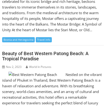
celebrated for its iconic bridge and rich heritage, beckons
travelers to immerse themselves in its stories, landscapes,
and traditions. From the medieval architecture to the warm
hospitality of its people, Mostar offers a captivating journey
into the heart of the Balkans. The Mostar Bridge: A Symbol of
Unity At the heart of Mostar lies the Stari Most, or Old…
Bosnia and Herzegovina
Travel info
Beauty of Best Western Patong Beach: A
Tropical Paradise
Nov 2, 2023
World In Pictures
Nestled on the vibrant
island of Phuket in Thailand, Best Western Patong Beach is a
haven of relaxation and adventure. With its breathtaking
scenery, world-class amenities, and an array of cultural and
recreational activities, this hotel offers a remarkable
experience for travelers seeking the perfect blend of luxury