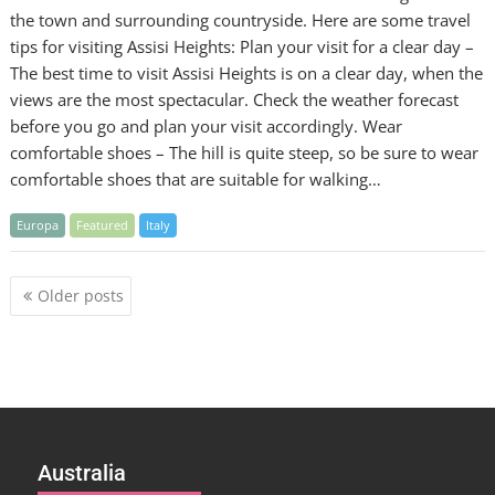
the town and surrounding countryside. Here are some travel
tips for visiting Assisi Heights: Plan your visit for a clear day –
The best time to visit Assisi Heights is on a clear day, when the
views are the most spectacular. Check the weather forecast
before you go and plan your visit accordingly. Wear
comfortable shoes – The hill is quite steep, so be sure to wear
comfortable shoes that are suitable for walking…
Europa
Featured
Italy
Posts
Older posts
navigation
Australia