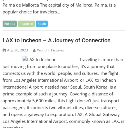
Palma de Mallorca The capital city of Mallorca, Palma, is a
popular choice for travelers…
Europa
Featured
Spain
LAX to Incheon – A Journey of Connection
Aug 30, 2023
World In Pictures
Traveling is more than
just moving from one place to another; it’s a journey that
connects us with the world, people, and cultures. The flight
from Los Angeles International Airport or LAX to Incheon
International Airport, nestled near Seoul, South Korea, is a
prime example of such a journey. Covering a distance of
approximately 5,600 miles, this flight doesn’t just transport
passengers; it connects two vibrant cities, diverse cultures,
and opens a gateway to exploration. LAX: A Global Gateway
Los Angeles International Airport, commonly known as LAX, is
more than…