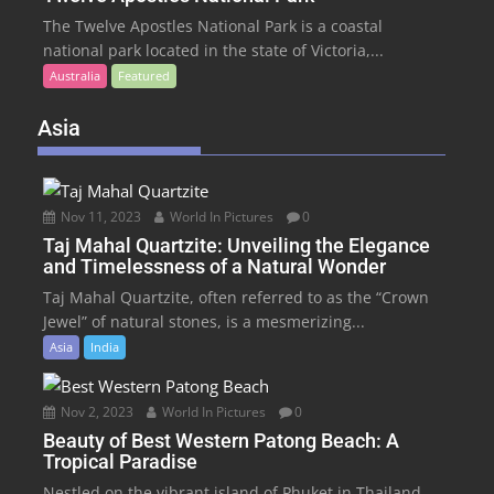
The Twelve Apostles National Park is a coastal
national park located in the state of Victoria,...
Australia
Featured
Asia
Nov 11, 2023
World In Pictures
0
Taj Mahal Quartzite: Unveiling the Elegance
and Timelessness of a Natural Wonder
Taj Mahal Quartzite, often referred to as the “Crown
Jewel” of natural stones, is a mesmerizing...
Asia
India
Nov 2, 2023
World In Pictures
0
Beauty of Best Western Patong Beach: A
Tropical Paradise
Nestled on the vibrant island of Phuket in Thailand,