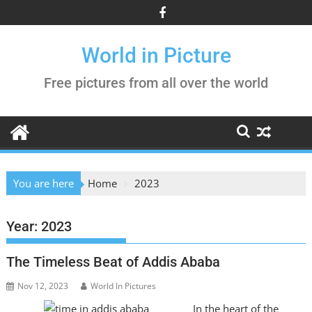
Skip
to
content
World in Picture
Free pictures from all over the world
You are here
Home
2023
Year:
2023
The Timeless Beat of Addis Ababa
Nov 12, 2023
World In Pictures
In the heart of the