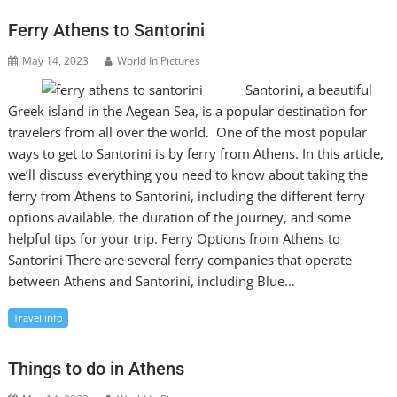
Ferry Athens to Santorini
May 14, 2023
World In Pictures
Santorini, a beautiful
Greek island in the Aegean Sea, is a popular destination for
travelers from all over the world. One of the most popular
ways to get to Santorini is by ferry from Athens. In this article,
we’ll discuss everything you need to know about taking the
ferry from Athens to Santorini, including the different ferry
options available, the duration of the journey, and some
helpful tips for your trip. Ferry Options from Athens to
Santorini There are several ferry companies that operate
between Athens and Santorini, including Blue…
Travel info
Things to do in Athens