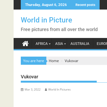
Skip
Thursday, August 6, 2026
Recent posts
to
content
World in Picture
Free pictures from all over the world
AFRICA
ASIA
AUSTRALIA
EURO
You are here
Home
Vukovar
Vukovar
Mar 3, 2022
World In Pictures