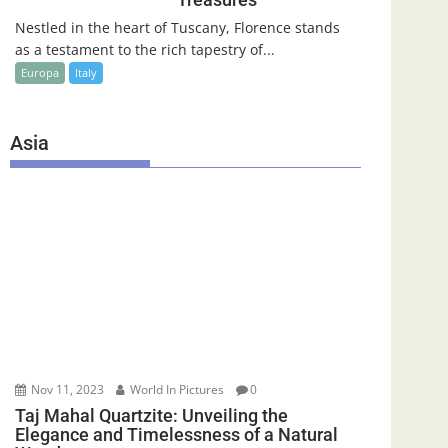
Nestled in the heart of Tuscany, Florence stands
as a testament to the rich tapestry of...
Europa
Italy
Asia
Nov 11, 2023
World In Pictures
0
Taj Mahal Quartzite: Unveiling the
Elegance and Timelessness of a Natural