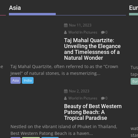
Asia
Eu
Nov 11, 2023
World In Pictures
0
Taj Mahal Quartzite:
Unveiling the Elegance
and Timelessness of a
Natural Wonder
he
Taj Mahal Quartzite, often referred to as the “Crown
Tus
Jewel” of natural stones, is a mesmerizing...
tape
Asia
India
Eu
Nov 2, 2023
World In Pictures
0
Beauty of Best Western
Patong Beach: A
Tropical Paradise
Nestled on the vibrant island of Phuket in Thailand,
wat
Best Western Patong Beach is a haven...
sta