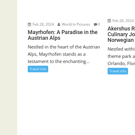
Feb 28, 2024
Feb 28, 2024
World In Pictures
0
Akershus R
Mayrhofen: A Paradise in the
Culinary J
Austrian Alps
Norwegian 
Nestled in the heart of the Austrian
Nestled withi
Alps, Mayrhofen stands as a
theme park a
testament to the enchanting...
Orlando, Flor
Travel info
Travel info