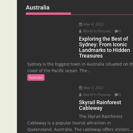
Australia
Mar 4, 2022
World In Pictures
0
Exploring the Best of
Sydney: From Iconic
Landmarks to Hidden
Treasures
Sydney is the biggest town in Australia situated on t
coast of the Pacific ocean. The...
Australia
Mar 2, 2022
World In Pictures
0
Skyrail Rainforest
Cableway
The Skyrail Rainforest
Cableway is a popular tourist attraction in
Queensland, Australia. The cableway offers visitors...