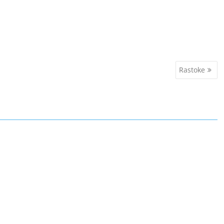
Rastoke