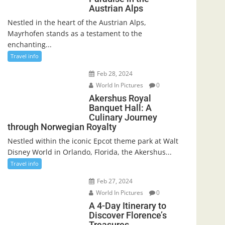
Austrian Alps
Nestled in the heart of the Austrian Alps,
Mayrhofen stands as a testament to the
enchanting...
Travel info
Feb 28, 2024
World In Pictures
0
Akershus Royal
Banquet Hall: A
Culinary Journey
through Norwegian Royalty
Nestled within the iconic Epcot theme park at Walt
Disney World in Orlando, Florida, the Akershus...
Travel info
Feb 27, 2024
World In Pictures
0
A 4-Day Itinerary to
Discover Florence’s
Treasures