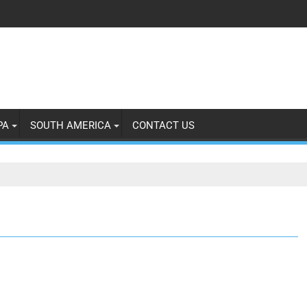
PA
SOUTH AMERICA
CONTACT US