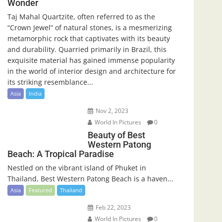
Wonder
Taj Mahal Quartzite, often referred to as the
“Crown Jewel” of natural stones, is a mesmerizing
metamorphic rock that captivates with its beauty
and durability. Quarried primarily in Brazil, this
exquisite material has gained immense popularity
in the world of interior design and architecture for
its striking resemblance...
Asia
India
Nov 2, 2023
World In Pictures
0
Beauty of Best
Western Patong
Beach: A Tropical Paradise
Nestled on the vibrant island of Phuket in
Thailand, Best Western Patong Beach is a haven...
Asia
Featured
Thailand
Feb 22, 2023
World In Pictures
0