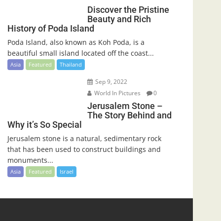
Discover the Pristine
Beauty and Rich
History of Poda Island
Poda Island, also known as Koh Poda, is a
beautiful small island located off the coast...
Asia
Featured
Thailand
Sep 9, 2022
World In Pictures
0
Jerusalem Stone –
The Story Behind and
Why it’s So Special
Jerusalem stone is a natural, sedimentary rock
that has been used to construct buildings and
monuments...
Asia
Featured
Israel