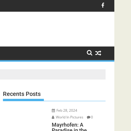
Recents Posts
Feb 28, 2024
World In Pictures
0
Mayrhofen: A
Paradise in the