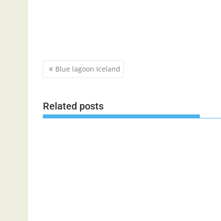
Post
Blue lagoon Iceland
navigation
Related posts