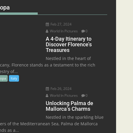
ropa
Feb 27, 2024
World In Pictures
0
A 4-Day Itinerary to
Discover Florence’s
Treasures
Nestled in the heart of
cany, Florence stands as a testament to the rich
stry of...
ropa
Italy
Feb 26, 2024
World In Pictures
0
Unlocking Palma de
Mallorca’s Charms
Nestled in the sparkling blue
ers of the Mediterranean Sea, Palma de Mallorca
nds as a...