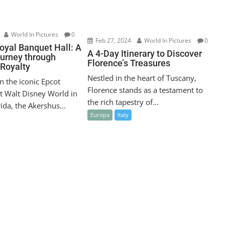
World In Pictures
0
Feb 27, 2024
World In Pictures
0
oyal Banquet Hall: A
A 4-Day Itinerary to Discover
ourney through
Florence’s Treasures
Royalty
Nestled in the heart of Tuscany,
n the iconic Epcot
Florence stands as a testament to
t Walt Disney World in
the rich tapestry of...
ida, the Akershus...
Europa
Italy