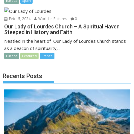
Europa
Spain
Feb 15, 2024
World In Pictures
0
Our Lady of Lourdes Church – A Spiritual Haven
Steeped in History and Faith
Nestled in the heart of Our Lady of Lourdes Church stands
as a beacon of spirituality,...
Europa
Featured
France
Recents Posts