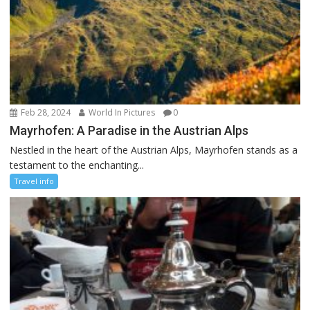
Feb 28, 2024
World In Pictures
0
Mayrhofen: A Paradise in the Austrian Alps
Nestled in the heart of the Austrian Alps, Mayrhofen stands as a
testament to the enchanting...
Travel info