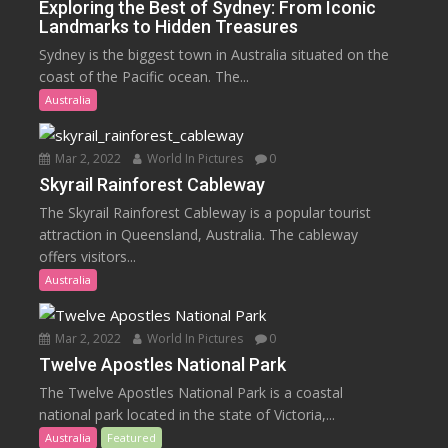
Exploring the Best of Sydney: From Iconic
Landmarks to Hidden Treasures
Sydney is the biggest town in Australia situated on the
coast of the Pacific ocean. The...
Australia
Mar 2, 2022
World In Pictures
0
Skyrail Rainforest Cableway
The Skyrail Rainforest Cableway is a popular tourist
attraction in Queensland, Australia. The cableway
offers visitors...
Australia
Mar 2, 2022
World In Pictures
0
Twelve Apostles National Park
The Twelve Apostles National Park is a coastal
national park located in the state of Victoria,...
Australia
Featured