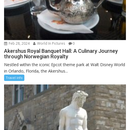
Feb 28, 2024
World In Pictures
0
Akershus Royal Banquet Hall: A Culinary Journey
through Norwegian Royalty
Nestled within the iconic Epcot theme park at Walt Disney World
in Orlando, Florida, the Akershus...
Travel info