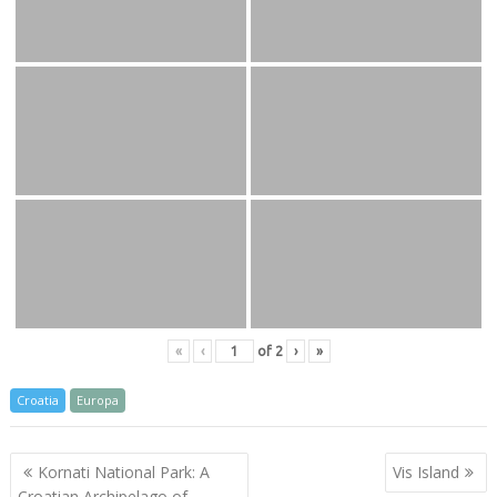
«
‹
of
2
›
»
Croatia
Europa
Post
Kornati National Park: A
Vis Island
navigation
Croatian Archipelago of