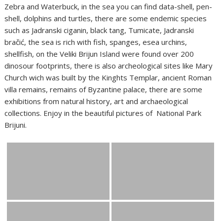
Zebra and Waterbuck, in the sea you can find data-shell, pen-
shell, dolphins and turtles, there are some endemic species
such as Jadranski ciganin, black tang, Tumicate, Jadranski
bračić, the sea is rich with fish, spanges, esea urchins,
shellfish, on the Veliki Brijun Island were found over 200
dinosour footprints, there is also archeological sites like Mary
Church wich was built by the Kinghts Templar, ancient Roman
villa remains, remains of Byzantine palace, there are some
exhibitions from natural history, art and archaeological
collections. Enjoy in the beautiful pictures of National Park
Brijuni.