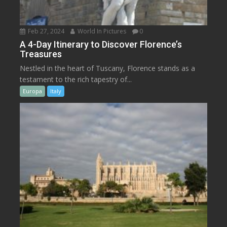
Feb 27, 2024
World In Pictures
0
A 4-Day Itinerary to Discover Florence’s
Treasures
Nestled in the heart of Tuscany, Florence stands as a
testament to the rich tapestry of...
Europa
Italy