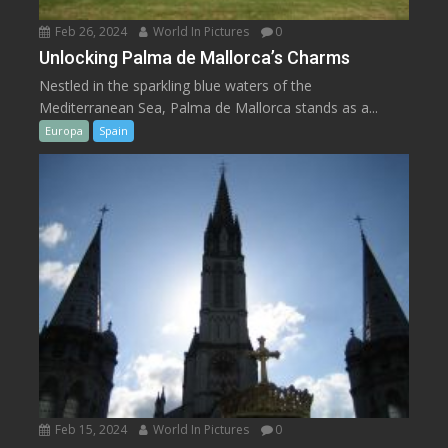
Feb 26, 2024
World In Pictures
0
Unlocking Palma de Mallorca’s Charms
Nestled in the sparkling blue waters of the
Mediterranean Sea, Palma de Mallorca stands as a...
Europa
Spain
Feb 15, 2024
World In Pictures
0