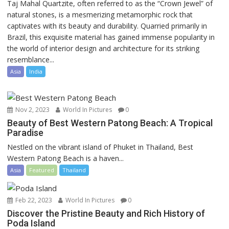
Taj Mahal Quartzite, often referred to as the “Crown Jewel” of
natural stones, is a mesmerizing metamorphic rock that
captivates with its beauty and durability. Quarried primarily in
Brazil, this exquisite material has gained immense popularity in
the world of interior design and architecture for its striking
resemblance...
Asia
India
Nov 2, 2023
World In Pictures
0
Beauty of Best Western Patong Beach: A Tropical
Paradise
Nestled on the vibrant island of Phuket in Thailand, Best
Western Patong Beach is a haven...
Asia
Featured
Thailand
Feb 22, 2023
World In Pictures
0
Discover the Pristine Beauty and Rich History of
Poda Island