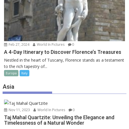
Feb 27, 2024
World In Pictures
0
A 4-Day Itinerary to Discover Florence’s Treasures
Nestled in the heart of Tuscany, Florence stands as a testament
to the rich tapestry of...
Europa
Italy
Asia
Nov 11, 2023
World In Pictures
0
Taj Mahal Quartzite: Unveiling the Elegance and
Timelessness of a Natural Wonder