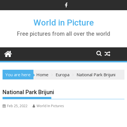
Skip
to
content
World in Picture
Free pictures from all over the world
You are here
Home
Europa
National Park Brijuni
National Park Brijuni
Feb 25, 2022
World In Pictures