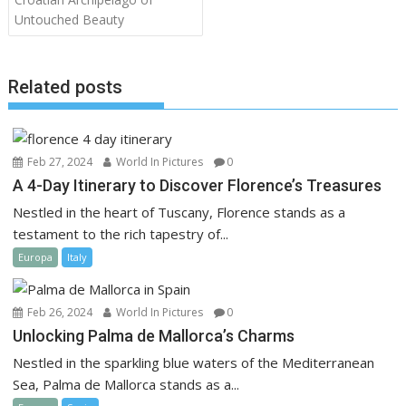
Untouched Beauty
Related posts
Feb 27, 2024
World In Pictures
0
A 4-Day Itinerary to Discover Florence’s Treasures
Nestled in the heart of Tuscany, Florence stands as a
testament to the rich tapestry of...
Europa
Italy
Feb 26, 2024
World In Pictures
0
Unlocking Palma de Mallorca’s Charms
Nestled in the sparkling blue waters of the Mediterranean
Sea, Palma de Mallorca stands as a...