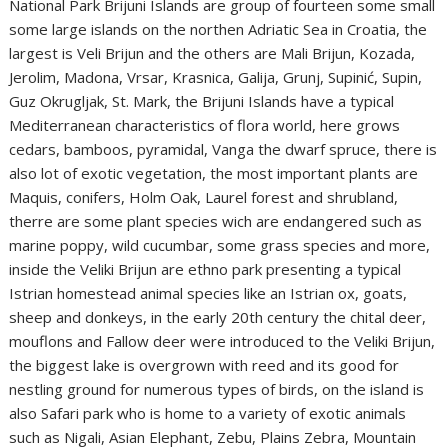
National Park Brijuni Islands are group of fourteen some small
some large islands on the northen Adriatic Sea in Croatia, the
largest is Veli Brijun and the others are Mali Brijun, Kozada,
Jerolim, Madona, Vrsar, Krasnica, Galija, Grunj, Supinić, Supin,
Guz Okrugljak, St. Mark, the Brijuni Islands have a typical
Mediterranean characteristics of flora world, here grows
cedars, bamboos, pyramidal, Vanga the dwarf spruce, there is
also lot of exotic vegetation, the most important plants are
Maquis, conifers, Holm Oak, Laurel forest and shrubland,
therre are some plant species wich are endangered such as
marine poppy, wild cucumbar, some grass species and more,
inside the Veliki Brijun are ethno park presenting a typical
Istrian homestead animal species like an Istrian ox, goats,
sheep and donkeys, in the early 20th century the chital deer,
mouflons and Fallow deer were introduced to the Veliki Brijun,
the biggest lake is overgrown with reed and its good for
nestling ground for numerous types of birds, on the island is
also Safari park who is home to a variety of exotic animals
such as Nigali, Asian Elephant, Zebu, Plains Zebra, Mountain