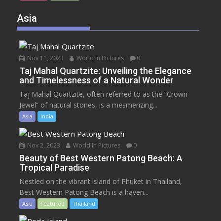
Asia
Nov 11, 2023
World In Pictures
0
Taj Mahal Quartzite: Unveiling the Elegance
and Timelessness of a Natural Wonder
Taj Mahal Quartzite, often referred to as the “Crown
Jewel” of natural stones, is a mesmerizing...
Asia
India
Nov 2, 2023
World In Pictures
0
Beauty of Best Western Patong Beach: A
Tropical Paradise
Nestled on the vibrant island of Phuket in Thailand,
Best Western Patong Beach is a haven...
Asia
Featured
Thailand