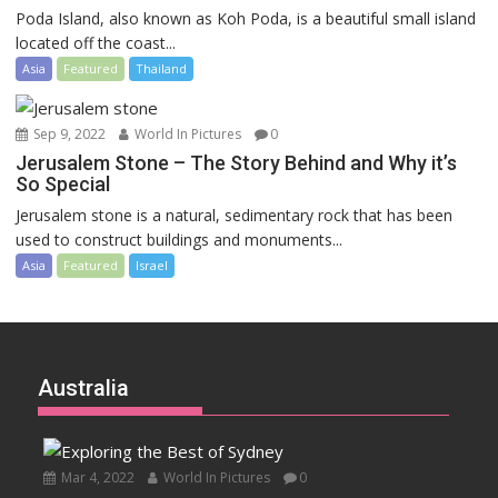
Poda Island, also known as Koh Poda, is a beautiful small island
located off the coast...
Asia
Featured
Thailand
Sep 9, 2022
World In Pictures
0
Jerusalem Stone – The Story Behind and Why it’s
So Special
Jerusalem stone is a natural, sedimentary rock that has been
used to construct buildings and monuments...
Asia
Featured
Israel
Australia
Mar 4, 2022
World In Pictures
0