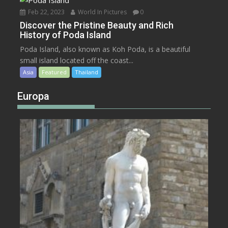
Feb 22, 2023
World In Pictures
0
Discover the Pristine Beauty and Rich
History of Poda Island
Poda Island, also known as Koh Poda, is a beautiful
small island located off the coast...
Asia
Featured
Thailand
Europa