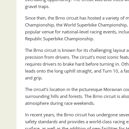
gravel traps.
Since then, the Brno circuit has hosted a variety o
Championship, the World Superbike Championship, an
popular venue for national-level racing events, inc
Republic Superbike Championship.
The Brno circuit is known for its challenging layout a
precision from drivers. The circuit’s most iconic feat
requires drivers to brake hard before turning in. Oth
leads onto the long uphill straight, and Turn 10, a f
and grip.
The circuit’s location in the picturesque Moravian c
surrounding hills and forests. The Brno circuit is als
atmosphere during race weekends.
In recent years, the Brno circuit has undergone sev
safety standards and provides a world-class racing 
surface, as well as the addition of new facilities for