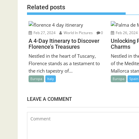
Related posts
Feb 27, 2024
World In Pictures
0
Feb 26, 2024
A 4-Day Itinerary to Discover
Unlocking 
Florence’s Treasures
Charms
Nestled in the heart of Tuscany,
Nestled in th
Florence stands as a testament to
of the Medit
the rich tapestry of...
Mallorca stan
Europa
Italy
Europa
Spain
LEAVE A COMMENT