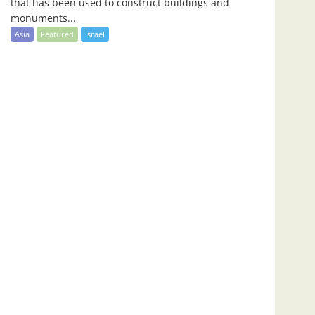
that has been used to construct buildings and
monuments...
Asia
Featured
Israel