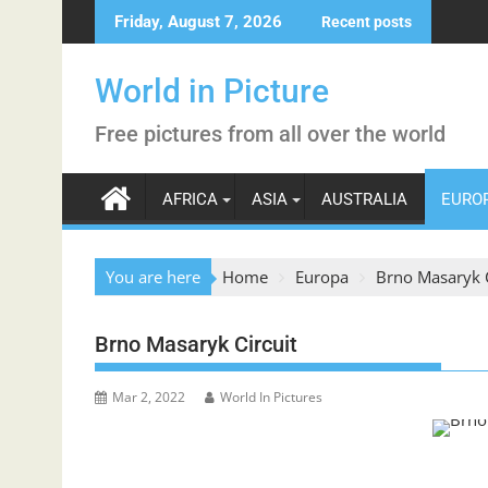
Skip
Friday, August 7, 2026
Recent posts
to
content
World in Picture
Free pictures from all over the world
AFRICA
ASIA
AUSTRALIA
EURO
You are here
Home
Europa
Brno Masaryk C
Brno Masaryk Circuit
Mar 2, 2022
World In Pictures