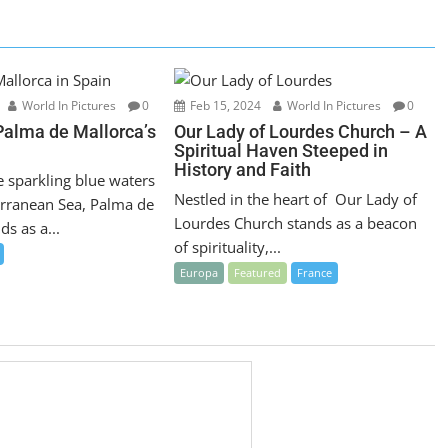
World In Pictures
0
Feb 15, 2024
World In Pictures
0
Palma de Mallorca’s
Our Lady of Lourdes Church – A
Spiritual Haven Steeped in
History and Faith
e sparkling blue waters
Nestled in the heart of Our Lady of
erranean Sea, Palma de
Lourdes Church stands as a beacon
ds as a...
of spirituality,...
Europa
Featured
France