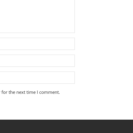
 for the next time I comment.