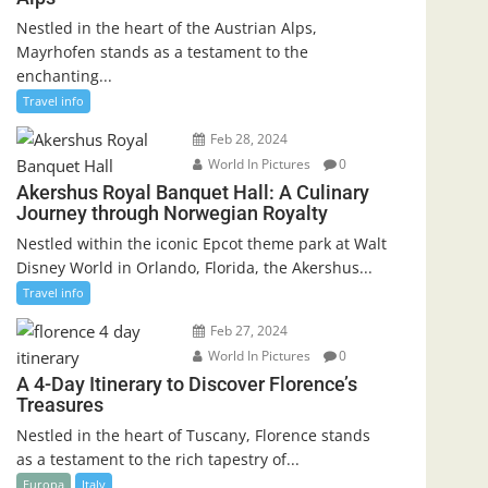
Nestled in the heart of the Austrian Alps,
Mayrhofen stands as a testament to the
enchanting...
Travel info
Feb 28, 2024
World In Pictures
0
Akershus Royal Banquet Hall: A Culinary
Journey through Norwegian Royalty
Nestled within the iconic Epcot theme park at Walt
Disney World in Orlando, Florida, the Akershus...
Travel info
Feb 27, 2024
World In Pictures
0
A 4-Day Itinerary to Discover Florence’s
Treasures
Nestled in the heart of Tuscany, Florence stands
as a testament to the rich tapestry of...
Europa
Italy