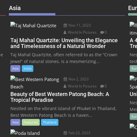
Asia
Eu
Nov 11, 2023
World In Pictures
0
Taj Mahal Quartzite: Unveiling the Elegance
A 4
and Timelessness of a Natural Wonder
Tr
he
Taj Mahal Quartzite, often referred to as the “Crown
Nes
Jewel” of natural stones, is a mesmerizing...
tes
Asia
India
Eu
Nov 2, 2023
World In Pictures
0
Beauty of Best Western Patong Beach: A
Un
Tropical Paradise
Nes
Nestled on the vibrant island of Phuket in Thailand,
Med
Best Western Patong Beach is a haven...
Eu
Asia
Featured
Thailand
Feb 22, 2023