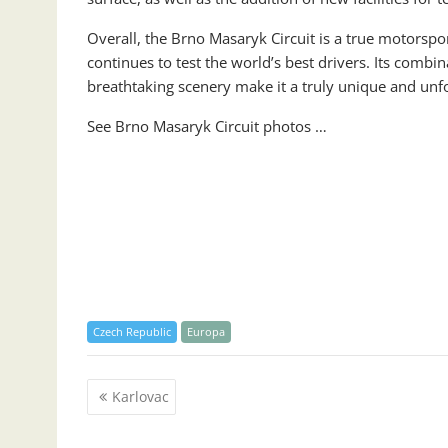
Overall, the Brno Masaryk Circuit is a true motorspor
continues to test the world’s best drivers. Its combin
breathtaking scenery make it a truly unique and unf
See Brno Masaryk Circuit photos …
Czech Republic
Europa
Post
Karlovac
navigation