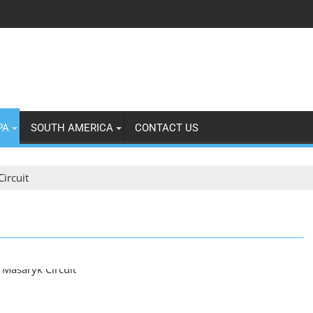
PA
SOUTH AMERICA
CONTACT US
ircuit