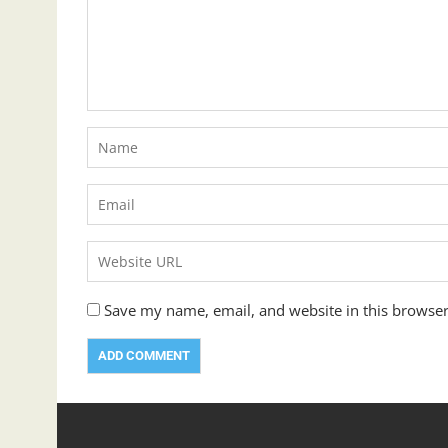
Save my name, email, and website in this browser