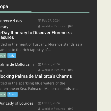
ropa
Feb 27, 2024
World In Pictures
0
-Day Itinerary to Discover Florence’s
easures
tled in the heart of Tuscany, Florence stands as a
tament to the rich tapestry of...
ropa
Italy
Feb 26, 2024
World In Pictures
0
locking Palma de Mallorca’s Charms
tled in the sparkling blue waters of the
iterranean Sea, Palma de Mallorca stands as a...
ropa
Spain
Feb 15, 2024
World In Pictures
0