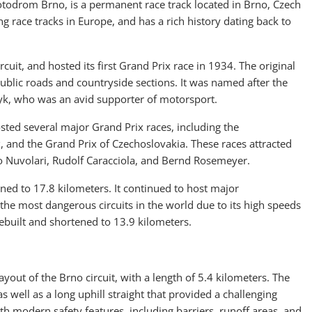
todrom Brno, is a permanent race track located in Brno, Czech
ng race tracks in Europe, and has a rich history dating back to
ircuit, and hosted its first Grand Prix race in 1934. The original
ublic roads and countryside sections. It was named after the
yk, who was an avid supporter of motorsport.
hosted several major Grand Prix races, including the
 and the Grand Prix of Czechoslovakia. These races attracted
io Nuvolari, Rudolf Caracciola, and Bernd Rosemeyer.
ened to 17.8 kilometers. It continued to host major
 the most dangerous circuits in the world due to its high speeds
rebuilt and shortened to 13.9 kilometers.
out of the Brno circuit, with a length of 5.4 kilometers. The
s well as a long uphill straight that provided a challenging
ith modern safety features, including barriers, runoff areas, and