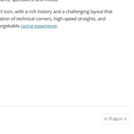
t icon, with a rich history and a challenging layout that
ation of technical corners, high-speed straights, and
orgettable
racing experience
.
Is Prague