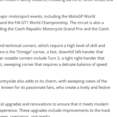
f major motorsport events, including the MotoGP World
d the FIA GT1 World Championship. The circuit is also a
luding the Czech Republic Motorcycle Grand Prix and the Czech
nd technical corners, which require a high level of skill and
ure is the “Omega” corner, a fast, downhill left-hander that
er notable corners include Turn 3, a tight right-hander that
ast, sweeping corner that requires a delicate balance of speed
ountryside also adds to its charm, with sweeping views of the
o known for its passionate fans, who create a lively and festive
eral upgrades and renovations to ensure that it meets modern
experience. These upgrades include improvements to the track
 teams, spectators, and media.