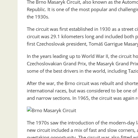
The Brno Masaryk Circuit, also known as the Automo
Republic. It is one of the most popular and challengi
the 1930s.
The circuit was first established in 1930 as a street c
circuit was 29.1 kilometers long and included both p
first Czechoslovak president, Tomáš Garrigue Masar
In the years leading up to World War II, the circuit 
Czechoslovakian Grand Prix, the Masaryk Grand Prix,
some of the best drivers in the world, including Taz
After the war, the Brno circuit was rebuilt and short
international races, but was considered to be one of
and narrow sections. In 1965, the circuit was again 
The 1970s saw the introduction of the modern-day lay
new circuit included a mix of fast and slow corners, a
overtaking opportunity. The circuit was also fitted w