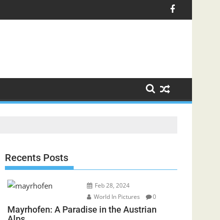
Recents Posts
Feb 28, 2024
World In Pictures
0
Mayrhofen: A Paradise in the Austrian
Alps