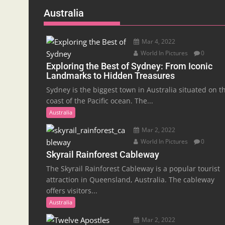
Australia
Mar 4, 2022
World In Pictures
0
Exploring the Best of Sydney: From Iconic
Landmarks to Hidden Treasures
Sydney is the biggest town in Australia situated on t
coast of the Pacific ocean. The...
Australia
Mar 2, 2022
World In Pictures
0
Skyrail Rainforest Cableway
The Skyrail Rainforest Cableway is a popular tourist
attraction in Queensland, Australia. The cableway
offers visitors...
Australia
Mar 2, 2022