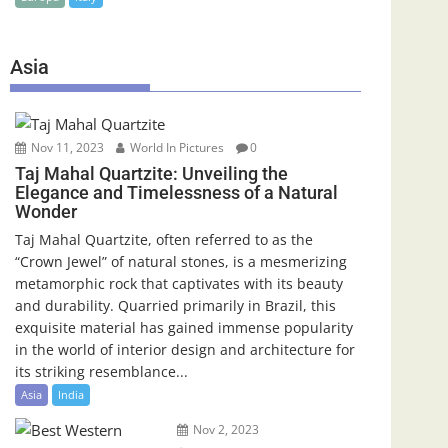
Asia
Nov 11, 2023
World In Pictures
0
Taj Mahal Quartzite: Unveiling the
Elegance and Timelessness of a Natural
Wonder
Taj Mahal Quartzite, often referred to as the
“Crown Jewel” of natural stones, is a mesmerizing
metamorphic rock that captivates with its beauty
and durability. Quarried primarily in Brazil, this
exquisite material has gained immense popularity
in the world of interior design and architecture for
its striking resemblance...
Asia
India
Nov 2, 2023