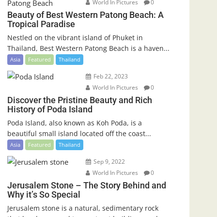
World In Pictures
0
Beauty of Best Western Patong Beach: A
Tropical Paradise
Nestled on the vibrant island of Phuket in
Thailand, Best Western Patong Beach is a haven...
Asia
Featured
Thailand
Feb 22, 2023
World In Pictures
0
Discover the Pristine Beauty and Rich
History of Poda Island
Poda Island, also known as Koh Poda, is a
beautiful small island located off the coast...
Asia
Featured
Thailand
Sep 9, 2022
World In Pictures
0
Jerusalem Stone – The Story Behind and
Why it’s So Special
Jerusalem stone is a natural, sedimentary rock